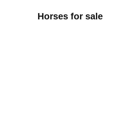
Horses for sale