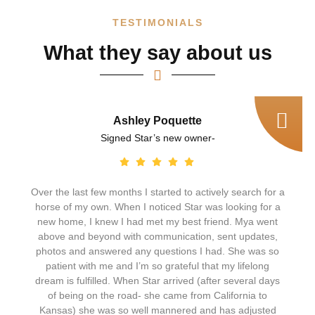
TESTIMONIALS
What they say about us
Ashley Poquette
Signed Star’s new owner-
Over the last few months I started to actively search for a
horse of my own. When I noticed Star was looking for a
new home, I knew I had met my best friend. Mya went
above and beyond with communication, sent updates,
photos and answered any questions I had. She was so
patient with me and I’m so grateful that my lifelong
dream is fulfilled. When Star arrived (after several days
of being on the road- she came from California to
Kansas) she was so well mannered and has adjusted