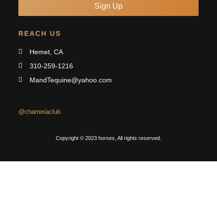
Sign Up
REACH US
Hemet, CA
310-259-1216
MandTequine@yahoo.com
@charreriaclub
Copyright © 2023 horses, All rights reserved.