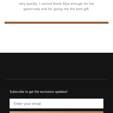
very quickly. I cannot thank Mya enough for her
generosity and for giving me the best gift.
Subscribe to get the exclusive updates!