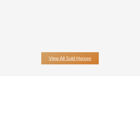
View All Sold Horses