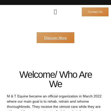
Contact Us
M&T Equine
Horses for Sale
Horses Sold
Other Services
Discover More
Welcome/ Who Are
We
M & T Equine became an official organization in March 2022
where our main goal is to rehab, retrain and rehome
thoroughbreds. They receive the utmost care while they are