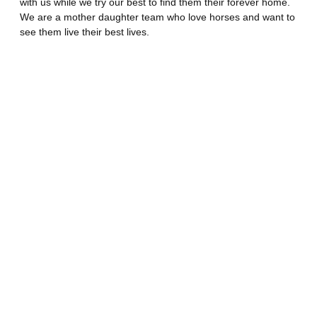
with us while we try our best to find them their forever home.
We are a mother daughter team who love horses and want to
see them live their best lives.