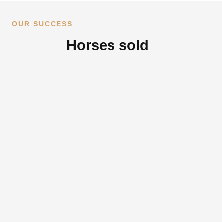
OUR SUCCESS
Horses sold