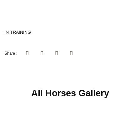
IN TRAINING
Share :
All Horses Gallery