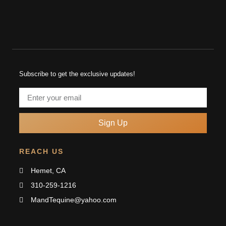
Subscribe to get the exclusive updates!
Sign Up
REACH US
Hemet, CA
310-259-1216
MandTequine@yahoo.com