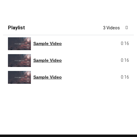
Playlist
3 Videos
Sample Video
0:16
Sample Video
0:16
Sample Video
0:16