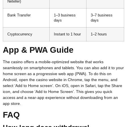
Neteller)
Bank Transfer
1–3 business
3–7 business
days
days
Cryptocurrency
Instant to 1 hour
1–2 hours
App & PWA Guide
The casino offers a mobile-optimized website that works
seamlessly on smartphones and tablets. You can also add it to your
home screen as a progressive web app (PWA). To do this on
Android, open the casino website in Chrome, tap the menu, and
select ‘Add to Home screen’. On iOS, open in Safari, tap the Share
icon, and choose ‘Add to Home Screen’. This gives you quick
access and a near-app experience without downloading from an
app store.
FAQ