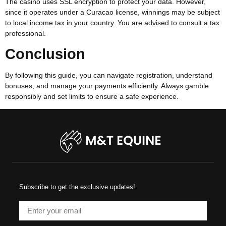
The casino uses SSL encryption to protect your data. However,
since it operates under a Curacao license, winnings may be subject
to local income tax in your country. You are advised to consult a tax
professional.
Conclusion
By following this guide, you can navigate registration, understand
bonuses, and manage your payments efficiently. Always gamble
responsibly and set limits to ensure a safe experience.
Subscribe to get the exclusive updates!