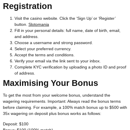
Registration
Visit the casino website. Click the ‘Sign Up’ or ‘Register’
button.
Slotomania
Fill in your personal details: full name, date of birth, email,
and address.
Choose a username and strong password.
Select your preferred currency.
Accept the terms and conditions.
Verify your email via the link sent to your inbox.
Complete KYC verification by uploading a photo ID and proof
of address.
Maximising Your Bonus
To get the most from your welcome bonus, understand the
wagering requirements.
Important:
Always read the bonus terms
before claiming. For example, a 100% match bonus up to $500 with
35x wagering on deposit plus bonus works as follows:
Deposit: $100
Bonus: $100 (100% match)