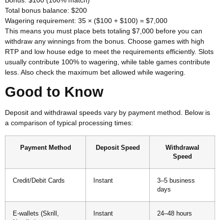
Total bonus balance: $200
Wagering requirement: 35 × ($100 + $100) = $7,000
This means you must place bets totaling $7,000 before you can
withdraw any winnings from the bonus. Choose games with high
RTP and low house edge to meet the requirements efficiently. Slots
usually contribute 100% to wagering, while table games contribute
less. Also check the maximum bet allowed while wagering.
Good to Know
Deposit and withdrawal speeds vary by payment method. Below is
a comparison of typical processing times:
Payment Method
Deposit Speed
Withdrawal
Speed
Credit/Debit Cards
Instant
3–5 business
days
E-wallets (Skrill,
Instant
24–48 hours