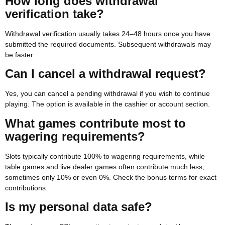
How long does withdrawal
verification take?
Withdrawal verification usually takes 24–48 hours once you have
submitted the required documents. Subsequent withdrawals may
be faster.
Can I cancel a withdrawal request?
Yes, you can cancel a pending withdrawal if you wish to continue
playing. The option is available in the cashier or account section.
What games contribute most to
wagering requirements?
Slots typically contribute 100% to wagering requirements, while
table games and live dealer games often contribute much less,
sometimes only 10% or even 0%. Check the bonus terms for exact
contributions.
Is my personal data safe?