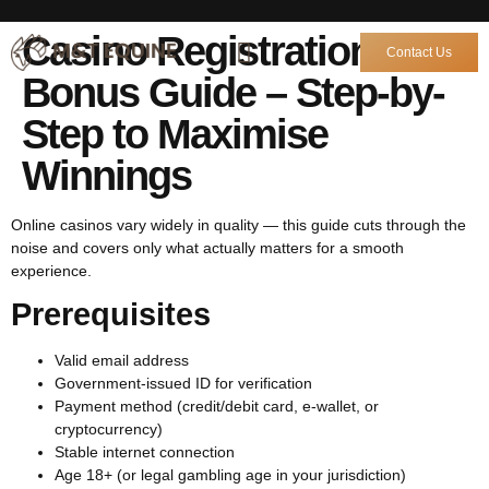
Casino Registration &
Contact Us
Bonus Guide – Step-by-
Horses for Sale
Horses Sold
Other Services
Step to Maximise
Winnings
Online casinos vary widely in quality — this guide cuts through the
noise and covers only what actually matters for a smooth
experience.
Prerequisites
Valid email address
Government-issued ID for verification
Payment method (credit/debit card, e-wallet, or
cryptocurrency)
Stable internet connection
Age 18+ (or legal gambling age in your jurisdiction)