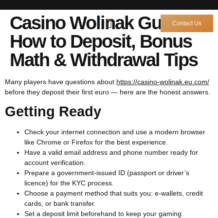
Casino Wolinak Guide –
Contact Us
How to Deposit, Bonus
Horses for Sale
Horses Sold
Other Services
Math & Withdrawal Tips
Many players have questions about
https://casino-wolinak.eu.com/
before they deposit their first euro — here are the honest answers.
Getting Ready
Check your internet connection and use a modern browser
like Chrome or Firefox for the best experience.
Have a valid email address and phone number ready for
account verification.
Prepare a government-issued ID (passport or driver’s
licence) for the KYC process.
Choose a payment method that suits you: e‑wallets, credit
cards, or bank transfer.
Set a deposit limit beforehand to keep your gaming