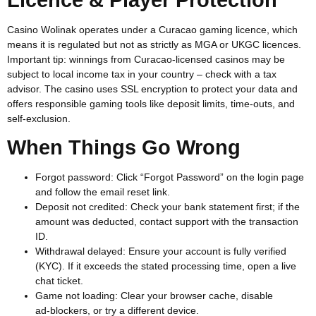
Licence & Player Protection
Casino Wolinak operates under a Curacao gaming licence, which
means it is regulated but not as strictly as MGA or UKGC licences.
Important tip: winnings from Curacao‑licensed casinos may be
subject to local income tax in your country – check with a tax
advisor. The casino uses SSL encryption to protect your data and
offers responsible gaming tools like deposit limits, time‑outs, and
self‑exclusion.
When Things Go Wrong
Forgot password:
Click “Forgot Password” on the login page
and follow the email reset link.
Deposit not credited:
Check your bank statement first; if the
amount was deducted, contact support with the transaction
ID.
Withdrawal delayed:
Ensure your account is fully verified
(KYC). If it exceeds the stated processing time, open a live
chat ticket.
Game not loading:
Clear your browser cache, disable
ad‑blockers, or try a different device.