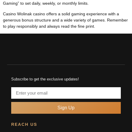
Gaming” to set daily, weekly, or monthly limits.
Casino Wolinak casino offers a solid gaming experience with a
generous bonus structure and a wide variety of games. Remember
to play responsibly and always read the fine print.
Subscribe to get the exclusive updates!
Sign Up
REACH US