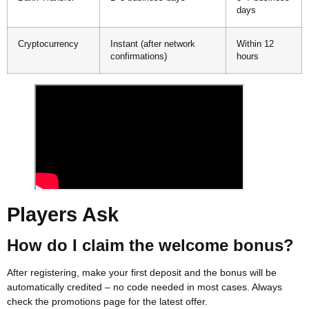
days
Cryptocurrency
Instant (after network
Within 12
confirmations)
hours
Players Ask
How do I claim the welcome bonus?
After registering, make your first deposit and the bonus will be
automatically credited – no code needed in most cases. Always
check the promotions page for the latest offer.