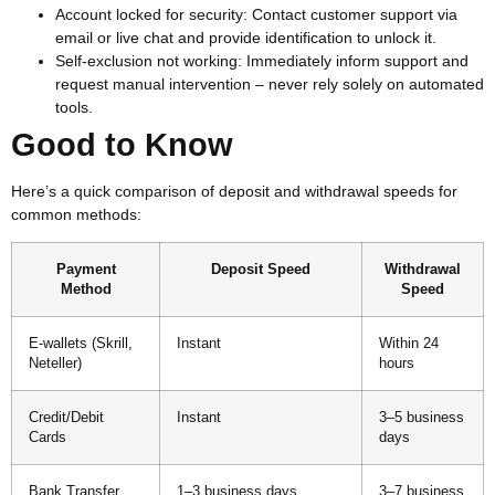
Account locked for security:
Contact customer support via
email or live chat and provide identification to unlock it.
Self‑exclusion not working:
Immediately inform support and
request manual intervention – never rely solely on automated
tools.
Good to Know
Here’s a quick comparison of deposit and withdrawal speeds for
common methods:
Payment
Deposit Speed
Withdrawal
Method
Speed
E‑wallets (Skrill,
Instant
Within 24
Neteller)
hours
Credit/Debit
Instant
3–5 business
Cards
days
Bank Transfer
1–3 business days
3–7 business