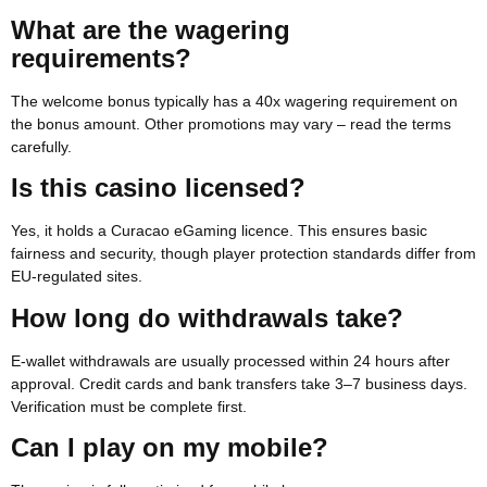
What are the wagering
requirements?
The welcome bonus typically has a 40x wagering requirement on
the bonus amount. Other promotions may vary – read the terms
carefully.
Is this casino licensed?
Yes, it holds a Curacao eGaming licence. This ensures basic
fairness and security, though player protection standards differ from
EU‑regulated sites.
How long do withdrawals take?
E‑wallet withdrawals are usually processed within 24 hours after
approval. Credit cards and bank transfers take 3–7 business days.
Verification must be complete first.
Can I play on my mobile?