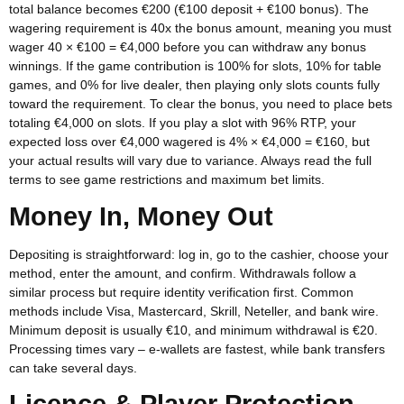
total balance becomes €200 (€100 deposit + €100 bonus). The
wagering requirement is 40x the bonus amount, meaning you must
wager 40 × €100 = €4,000 before you can withdraw any bonus
winnings. If the game contribution is 100% for slots, 10% for table
games, and 0% for live dealer, then playing only slots counts fully
toward the requirement. To clear the bonus, you need to place bets
totaling €4,000 on slots. If you play a slot with 96% RTP, your
expected loss over €4,000 wagered is 4% × €4,000 = €160, but
your actual results will vary due to variance. Always read the full
terms to see game restrictions and maximum bet limits.
Money In, Money Out
Depositing is straightforward: log in, go to the cashier, choose your
method, enter the amount, and confirm. Withdrawals follow a
similar process but require identity verification first. Common
methods include Visa, Mastercard, Skrill, Neteller, and bank wire.
Minimum deposit is usually €10, and minimum withdrawal is €20.
Processing times vary – e‑wallets are fastest, while bank transfers
can take several days.