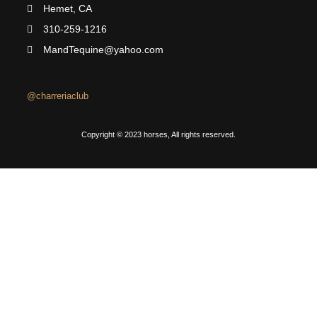
Hemet, CA
310-259-1216
MandTequine@yahoo.com
@charreriaclub
Copyright © 2023 horses, All rights reserved.