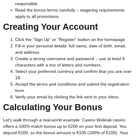
responsible.
Read the bonus terms carefully – wagering requirements
apply to all promotions.
Creating Your Account
Click the “Sign Up” or “Register” button on the homepage.
Fill in your personal details: full name, date of birth, email,
and address.
Create a strong username and password – use at least 8
characters with a mix of letters and numbers.
Select your preferred currency and confirm that you are over
18.
Accept the terms and conditions and submit the registration
form.
Verify your email by clicking the link sent to your inbox.
Calculating Your Bonus
Let’s walk through a real‑world example. Casino Wolinak casino
offers a 100% match bonus up to €200 on your first deposit. You
deposit €100, so the bonus amount is €100 (100% of €100). Your