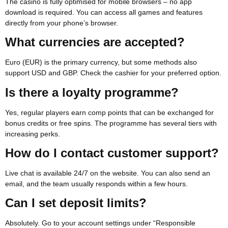
The casino is fully optimised for mobile browsers – no app
download is required. You can access all games and features
directly from your phone’s browser.
What currencies are accepted?
Euro (EUR) is the primary currency, but some methods also
support USD and GBP. Check the cashier for your preferred option.
Is there a loyalty programme?
Yes, regular players earn comp points that can be exchanged for
bonus credits or free spins. The programme has several tiers with
increasing perks.
How do I contact customer support?
Live chat is available 24/7 on the website. You can also send an
email, and the team usually responds within a few hours.
Can I set deposit limits?
Absolutely. Go to your account settings under “Responsible