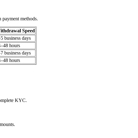
n payment methods.
ithdrawal Speed
5 business days
4–48 hours
7 business days
4–48 hours
 complete KYC.
amounts.