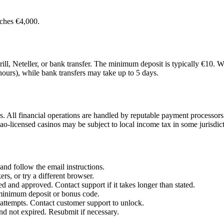
aches €4,000.
rill, Neteller, or bank transfer. The minimum deposit is typically €10.
ours), while bank transfers may take up to 5 days.
ns. All financial operations are handled by reputable payment processo
licensed casinos may be subject to local income tax in some jurisdicti
nd follow the email instructions.
rs, or try a different browser.
and approved. Contact support if it takes longer than stated.
minimum deposit or bonus code.
attempts. Contact customer support to unlock.
d not expired. Resubmit if necessary.