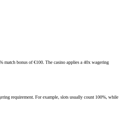
00% match bonus of €100. The casino applies a 40x wagering
gering requirement. For example, slots usually count 100%, while