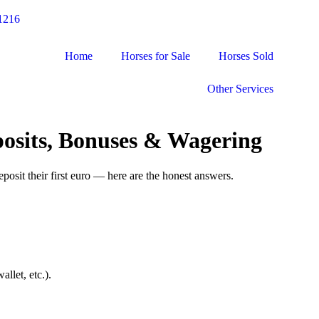
1216
Home
Horses for Sale
Horses Sold
Other Services
osits, Bonuses & Wagering
posit their first euro — here are the honest answers.
llet, etc.).