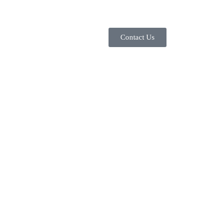
Contact Us