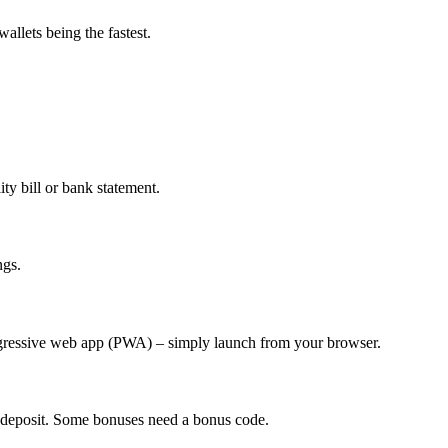
allets being the fastest.
ity bill or bank statement.
ngs.
rogressive web app (PWA) – simply launch from your browser.
g deposit. Some bonuses need a bonus code.