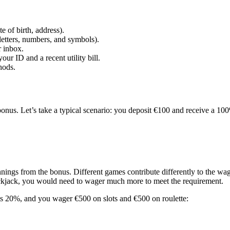
e of birth, address).
etters, numbers, and symbols).
r inbox.
r ID and a recent utility bill.
hods.
bonus. Let’s take a typical scenario: you deposit €100 and receive a 1
ings from the bonus. Different games contribute differently to the wa
ckjack, you would need to wager much more to meet the requirement.
ts 20%, and you wager €500 on slots and €500 on roulette: