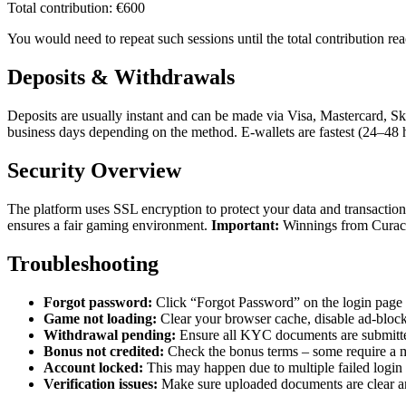
Total contribution: €600
You would need to repeat such sessions until the total contribution re
Deposits & Withdrawals
Deposits are usually instant and can be made via Visa, Mastercard, Sk
business days depending on the method. E-wallets are fastest (24–48 h
Security Overview
The platform uses SSL encryption to protect your data and transactio
ensures a fair gaming environment.
Important:
Winnings from Curacao-
Troubleshooting
Forgot password:
Click “Forgot Password” on the login page a
Game not loading:
Clear your browser cache, disable ad-blocke
Withdrawal pending:
Ensure all KYC documents are submitted 
Bonus not credited:
Check the bonus terms – some require a 
Account locked:
This may happen due to multiple failed login 
Verification issues:
Make sure uploaded documents are clear an