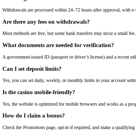
Withdrawals are processed within 24–72 hours after approval, with e-w
Are there any fees on withdrawals?
Most methods are free, but some bank transfers may incur a small fee.
What documents are needed for verification?
A government-issued ID (passport or driver’s license) and a recent util
Can I set deposit limits?
Yes, you can set daily, weekly, or monthly limits in your account setti
Is the casino mobile-friendly?
Yes, the website is optimized for mobile browsers and works as a p
How do I claim a bonus?
Check the Promotions page, opt-in if required, and make a qualifyin