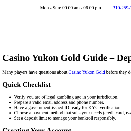
Mon - Sun: 09.00 am - 06.00 pm
310-259-
Casino Yukon Gold Guide – Dep
Many players have questions about
Casino Yukon Gold
before they de
Quick Checklist
Verify you are of legal gambling age in your jurisdiction.
Prepare a valid email address and phone number.
Have a government-issued ID ready for KYC verification.
Choose a payment method that suits your needs (credit card, e-wa
Set a deposit limit to manage your bankroll responsibly.
Creating Your Account