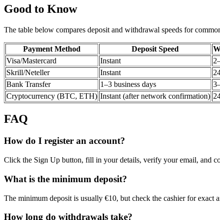
Good to Know
The table below compares deposit and withdrawal speeds for commo
Payment Method
Deposit Speed
W
Visa/Mastercard
Instant
2–
Skrill/Neteller
Instant
2
Bank Transfer
1–3 business days
3–
Cryptocurrency (BTC, ETH)
Instant (after network confirmation)
2
FAQ
How do I register an account?
Click the Sign Up button, fill in your details, verify your email, and
What is the minimum deposit?
The minimum deposit is usually €10, but check the cashier for exact 
How long do withdrawals take?