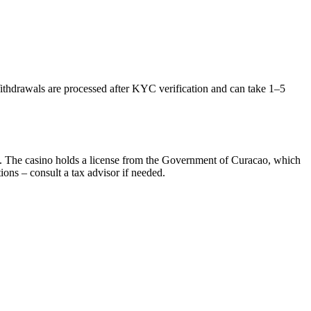
 Withdrawals are processed after KYC verification and can take 1–5
rs. The casino holds a license from the Government of Curacao, which
ons – consult a tax advisor if needed.