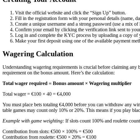
Visit the official website and click the “Sign Up” button.
Fill in the registration form with your personal details (name, dat
Create a unique username and a strong password (use a mix of l
Confirm your email by clicking the verification link sent to you
Log in and complete the KYC process by uploading a copy of you
Make your first deposit using one of the available payment met
Wagering Calculation
Understanding wagering requirements is crucial before claiming any 
requirement on the bonus amount. Here’s the calculation:
Total wager required = Bonus amount × Wagering multiplier
Total wager = €100 × 40 = €4,000
You must place bets totaling €4,000 before you can withdraw any winn
table games may count only 10% or 20%. This means if you play bla
Example with game weighting:
If slots count 100% and roulette coun
Contribution from slots: €500 × 100% = €500
Contribution from roulette: €500 × 20% = €100