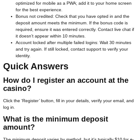
optimized for mobile as a PWA; add it to your home screen
for the best experience.
Bonus not credited:
Check that you have opted in and the
deposit amount meets the minimum. If the bonus code is
required, ensure it was entered correctly. Contact live chat if
it doesn’t appear within 10 minutes.
Account locked after multiple failed logins:
Wait 30 minutes
and try again. If still locked, contact support to verify your
identity.
Quick Answers
How do I register an account at the
casino?
Click the ‘Register’ button, fill in your details, verify your email, and
log in.
What is the minimum deposit
amount?
The minimum deposit varies by method, but it’s typically $10 for e-