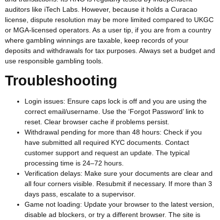
auditors like iTech Labs. However, because it holds a Curacao
license, dispute resolution may be more limited compared to UKGC
or MGA-licensed operators. As a user tip, if you are from a country
where gambling winnings are taxable, keep records of your
deposits and withdrawals for tax purposes. Always set a budget and
use responsible gambling tools.
Troubleshooting
Login issues:
Ensure caps lock is off and you are using the
correct email/username. Use the ‘Forgot Password’ link to
reset. Clear browser cache if problems persist.
Withdrawal pending for more than 48 hours:
Check if you
have submitted all required KYC documents. Contact
customer support and request an update. The typical
processing time is 24–72 hours.
Verification delays:
Make sure your documents are clear and
all four corners visible. Resubmit if necessary. If more than 3
days pass, escalate to a supervisor.
Game not loading:
Update your browser to the latest version,
disable ad blockers, or try a different browser. The site is