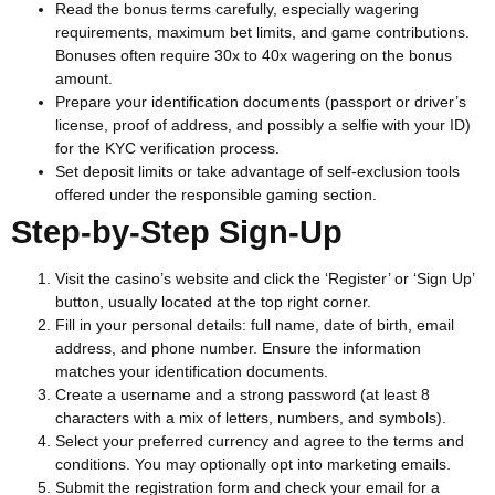
Read the bonus terms carefully, especially wagering
requirements, maximum bet limits, and game contributions.
Bonuses often require 30x to 40x wagering on the bonus
amount.
Prepare your identification documents (passport or driver’s
license, proof of address, and possibly a selfie with your ID)
for the KYC verification process.
Set deposit limits or take advantage of self-exclusion tools
offered under the responsible gaming section.
Step-by-Step Sign-Up
Visit the casino’s website and click the ‘Register’ or ‘Sign Up’
button, usually located at the top right corner.
Fill in your personal details: full name, date of birth, email
address, and phone number. Ensure the information
matches your identification documents.
Create a username and a strong password (at least 8
characters with a mix of letters, numbers, and symbols).
Select your preferred currency and agree to the terms and
conditions. You may optionally opt into marketing emails.
Submit the registration form and check your email for a