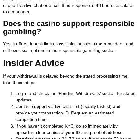
support via live chat or email. If no response in 48 hours, escalate
to a manager.
Does the casino support responsible
gambling?
Yes, it offers deposit limits, loss limits, session time reminders, and
self-exclusion options in the responsible gambling section.
Insider Advice
If your withdrawal is delayed beyond the stated processing time,
take these steps:
Log in and check the ‘Pending Withdrawals’ section for status
updates.
Contact support via live chat first (usually fastest) and
provide your transaction ID. Request an estimated
completion time.
If you haven’t completed KYC, do so immediately by
uploading clear copies of your ID and proof of address.