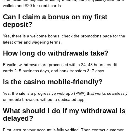
wallets and $20 for credit cards.
Can I claim a bonus on my first
deposit?
Yes, there is a welcome bonus; check the promotions page for the
latest offer and wagering terms.
How long do withdrawals take?
E-wallet withdrawals are processed within 24–48 hours, credit
cards 2–5 business days, and bank transfers 3–7 days.
Is the casino mobile-friendly?
Yes, the site is a progressive web app (PWA) that works seamlessly
on mobile browsers without a dedicated app.
What should I do if my withdrawal is
delayed?
First, ensure your account is fully verified. Then contact customer