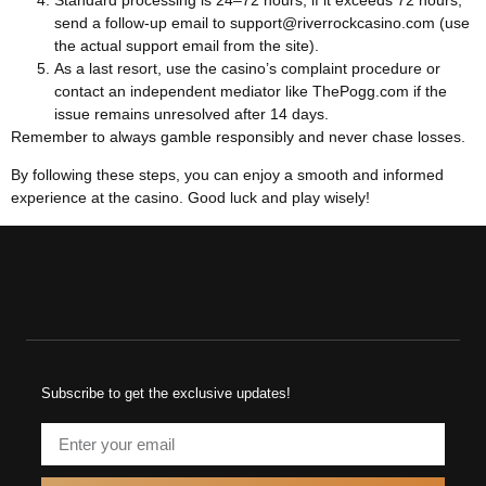
Standard processing is 24–72 hours; if it exceeds 72 hours,
send a follow-up email to support@riverrockcasino.com (use
the actual support email from the site).
As a last resort, use the casino’s complaint procedure or
contact an independent mediator like ThePogg.com if the
issue remains unresolved after 14 days.
Remember to always gamble responsibly and never chase losses.
By following these steps, you can enjoy a smooth and informed
experience at the casino. Good luck and play wisely!
Subscribe to get the exclusive updates!