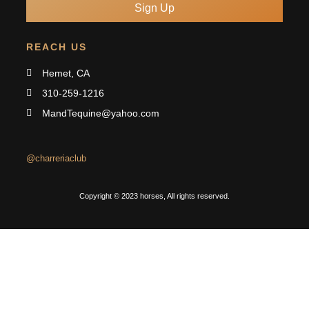
Sign Up
REACH US
Hemet, CA
310-259-1216
MandTequine@yahoo.com
@charreriaclub
Copyright © 2023 horses, All rights reserved.