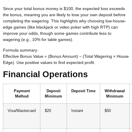
Since your total bonus money is $100, the expected loss exceeds
the bonus, meaning you are likely to lose your own deposit before
completing the wagering. This highlights why choosing low-house-
edge games (like blackjack or video poker with high RTP) can
improve your odds, though some games contribute less to
wagering (e.g., 10% for table games).
Formula summary:
Effective Bonus Value = (Bonus Amount) – (Total Wagering × House
Edge). Use positive values to find expected profit.
Financial Operations
Payment
Deposit
Deposit Time
Withdrawal
Method
Minimum
Minimum
Visa/Mastercard
$20
Instant
$50