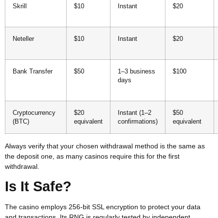
Skrill
$10
Instant
$20
Neteller
$10
Instant
$20
Bank Transfer
$50
1–3 business
$100
days
Cryptocurrency
$20
Instant (1–2
$50
(BTC)
equivalent
confirmations)
equivalent
Always verify that your chosen withdrawal method is the same as
the deposit one, as many casinos require this for the first
withdrawal.
Is It Safe?
The casino employs 256-bit SSL encryption to protect your data
and transactions. Its RNG is regularly tested by independent