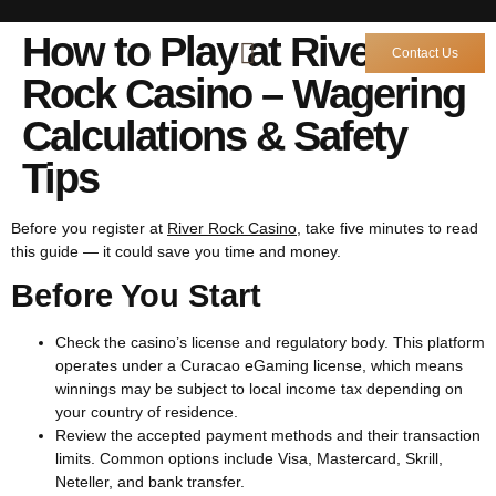
How to Play at River
Contact Us
Rock Casino – Wagering
Horses for Sale
Horses Sold
Other Services
Calculations & Safety
Tips
Before you register at
River Rock Casino
, take five minutes to read
this guide — it could save you time and money.
Before You Start
Check the casino’s license and regulatory body. This platform
operates under a Curacao eGaming license, which means
winnings may be subject to local income tax depending on
your country of residence.
Review the accepted payment methods and their transaction
limits. Common options include Visa, Mastercard, Skrill,
Neteller, and bank transfer.