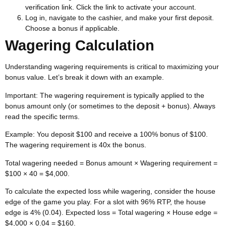
verification link. Click the link to activate your account.
Log in, navigate to the cashier, and make your first deposit.
Choose a bonus if applicable.
Wagering Calculation
Understanding wagering requirements is critical to maximizing your
bonus value. Let’s break it down with an example.
Important:
The wagering requirement is typically applied to the
bonus amount only (or sometimes to the deposit + bonus). Always
read the specific terms.
Example:
You deposit $100 and receive a 100% bonus of $100.
The wagering requirement is 40x the bonus.
Total wagering needed = Bonus amount × Wagering requirement =
$100 × 40 = $4,000.
To calculate the expected loss while wagering, consider the house
edge of the game you play. For a slot with 96% RTP, the house
edge is 4% (0.04). Expected loss = Total wagering × House edge =
$4,000 × 0.04 = $160.