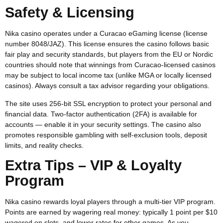
Safety & Licensing
Nika casino operates under a Curacao eGaming license (license
number 8048/JAZ). This license ensures the casino follows basic
fair play and security standards, but players from the EU or Nordic
countries should note that winnings from Curacao-licensed casinos
may be subject to local income tax (unlike MGA or locally licensed
casinos). Always consult a tax advisor regarding your obligations.
The site uses 256-bit SSL encryption to protect your personal and
financial data. Two-factor authentication (2FA) is available for
accounts — enable it in your security settings. The casino also
promotes responsible gambling with self-exclusion tools, deposit
limits, and reality checks.
Extra Tips – VIP & Loyalty
Program
Nika casino rewards loyal players through a multi-tier VIP program.
Points are earned by wagering real money: typically 1 point per $10
wagered on slots, and lower rates for other games. As you