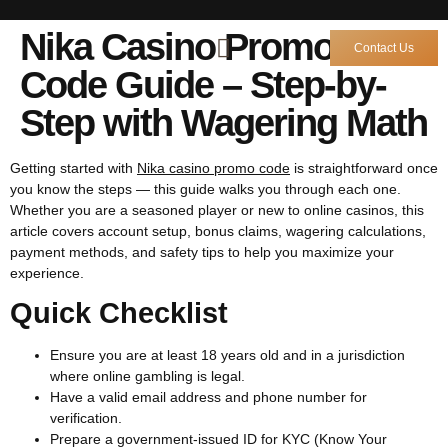
Nika Casino Promo
Contact Us
Code Guide – Step-by-
Horses for Sale
Horses Sold
Other Services
Step with Wagering Math
Getting started with
Nika casino promo code
is straightforward once
you know the steps — this guide walks you through each one.
Whether you are a seasoned player or new to online casinos, this
article covers account setup, bonus claims, wagering calculations,
payment methods, and safety tips to help you maximize your
experience.
Quick Checklist
Ensure you are at least 18 years old and in a jurisdiction
where online gambling is legal.
Have a valid email address and phone number for
verification.
Prepare a government-issued ID for KYC (Know Your