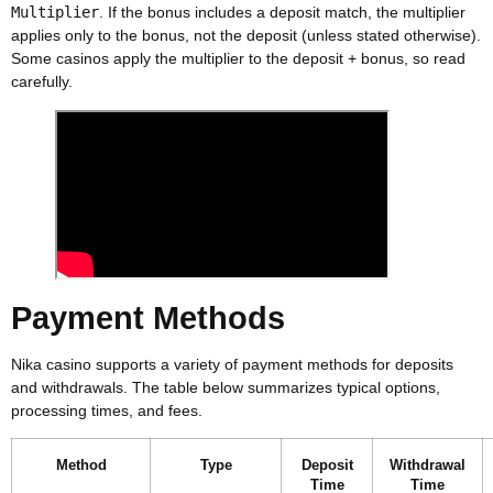
Multiplier
. If the bonus includes a deposit match, the multiplier
applies only to the bonus, not the deposit (unless stated otherwise).
Some casinos apply the multiplier to the deposit + bonus, so read
carefully.
Payment Methods
Nika casino supports a variety of payment methods for deposits
and withdrawals. The table below summarizes typical options,
processing times, and fees.
Method
Type
Deposit
Withdrawal
Time
Time