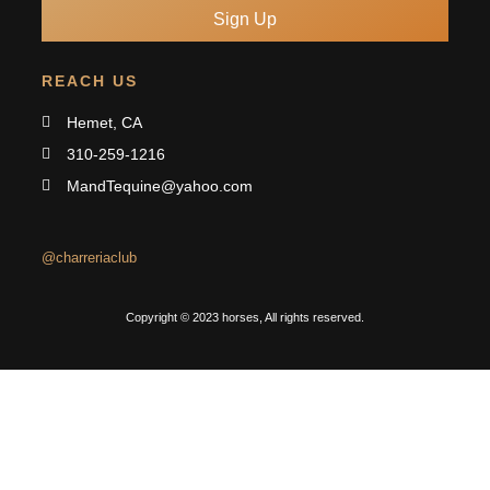
Sign Up
REACH US
Hemet, CA
310-259-1216
MandTequine@yahoo.com
@charreriaclub
Copyright © 2023 horses, All rights reserved.