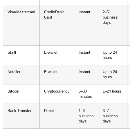
Visa/Mastercard
Credit/Debit
Instant
2–5
Card
business
days
Skrill
E-wallet
Instant
Up to 24
hours
Neteller
E-wallet
Instant
Up to 24
hours
Bitcoin
Cryptocurrency
5–30
1–24 hours
minutes
Bank Transfer
Direct
1–3
3–7
business
business
days
days