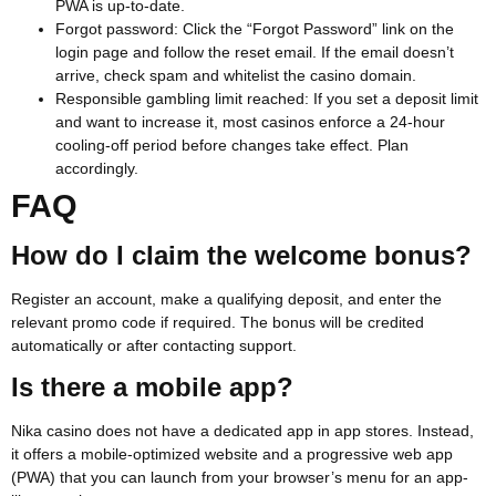
PWA is up-to-date.
Forgot password:
Click the “Forgot Password” link on the
login page and follow the reset email. If the email doesn’t
arrive, check spam and whitelist the casino domain.
Responsible gambling limit reached:
If you set a deposit limit
and want to increase it, most casinos enforce a 24-hour
cooling-off period before changes take effect. Plan
accordingly.
FAQ
How do I claim the welcome bonus?
Register an account, make a qualifying deposit, and enter the
relevant promo code if required. The bonus will be credited
automatically or after contacting support.
Is there a mobile app?
Nika casino does not have a dedicated app in app stores. Instead,
it offers a mobile-optimized website and a progressive web app
(PWA) that you can launch from your browser’s menu for an app-