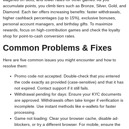
accumulate points, you climb tiers such as Bronze, Silver, Gold, and
Diamond. Each tier offers increasing benefits: faster withdrawals,
higher cashback percentages (up to 15%), exclusive bonuses,
personal account managers, and birthday gifts. To maximize
rewards, focus on high-contribution games and check the loyalty
shop for point-to-cash conversion rates.
Common Problems & Fixes
Here are five common issues you might encounter and how to
resolve them:
Promo code not accepted:
Double-check that you entered
the code exactly as provided (case-sensitive) and that it has
not expired. Contact support if it still fails.
Withdrawal pending for days:
Ensure your KYC documents
are approved. Withdrawals often take longer if verification is
incomplete. Use instant methods like e-wallets for faster
processing.
Game not loading:
Clear your browser cache, disable ad-
blockers, or try a different browser. For mobile, ensure the