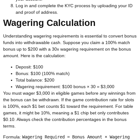
Log in and complete the KYC process by uploading your ID
and proof of address.
Wagering Calculation
Understanding wagering requirements is essential to convert bonus
funds into withdrawable cash. Suppose you claim a 100% match
bonus up to $200 with a 30x wagering requirement on the bonus
amount. Here is the calculation:
Deposit:
$100
Bonus:
$100 (100% match)
Total balance:
$200
Wagering requirement:
$100 bonus × 30 = $3,000
You must wager $3,000 in eligible games before any winnings from
the bonus can be withdrawn. If the game contribution rate for slots
is 100%, each $1 bet counts $1 toward the requirement. For table
games, it might be 10%, meaning a $1 chip bet only contributes
$0.10. Always check the contribution percentages in the bonus
terms.
Formula:
Wagering Required = Bonus Amount × Wagering