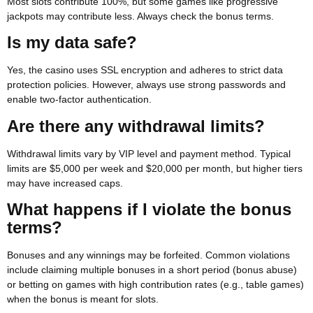
Most slots contribute 100%, but some games like progressive
jackpots may contribute less. Always check the bonus terms.
Is my data safe?
Yes, the casino uses SSL encryption and adheres to strict data
protection policies. However, always use strong passwords and
enable two-factor authentication.
Are there any withdrawal limits?
Withdrawal limits vary by VIP level and payment method. Typical
limits are $5,000 per week and $20,000 per month, but higher tiers
may have increased caps.
What happens if I violate the bonus
terms?
Bonuses and any winnings may be forfeited. Common violations
include claiming multiple bonuses in a short period (bonus abuse)
or betting on games with high contribution rates (e.g., table games)
when the bonus is meant for slots.