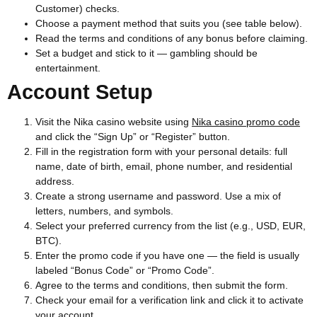
Customer) checks.
Choose a payment method that suits you (see table below).
Read the terms and conditions of any bonus before claiming.
Set a budget and stick to it — gambling should be
entertainment.
Account Setup
Visit the Nika casino website using
Nika casino promo code
and click the “Sign Up” or “Register” button.
Fill in the registration form with your personal details: full
name, date of birth, email, phone number, and residential
address.
Create a strong username and password. Use a mix of
letters, numbers, and symbols.
Select your preferred currency from the list (e.g., USD, EUR,
BTC).
Enter the promo code if you have one — the field is usually
labeled “Bonus Code” or “Promo Code”.
Agree to the terms and conditions, then submit the form.
Check your email for a verification link and click it to activate
your account.