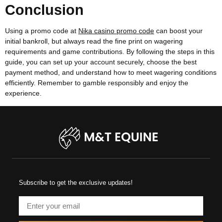
Conclusion
Using a promo code at
Nika casino promo code
can boost your
initial bankroll, but always read the fine print on wagering
requirements and game contributions. By following the steps in this
guide, you can set up your account securely, choose the best
payment method, and understand how to meet wagering conditions
efficiently. Remember to gamble responsibly and enjoy the
experience.
Subscribe to get the exclusive updates!