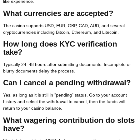
like experience.
What currencies are accepted?
The casino supports USD, EUR, GBP, CAD, AUD, and several
cryptocurrencies including Bitcoin, Ethereum, and Litecoin.
How long does KYC verification
take?
Typically 24–48 hours after submitting documents. Incomplete or
blurry documents delay the process.
Can I cancel a pending withdrawal?
Yes, as long as it is still in “pending” status. Go to your account
history and select the withdrawal to cancel, then the funds will
return to your casino balance.
What wagering contribution do slots
have?