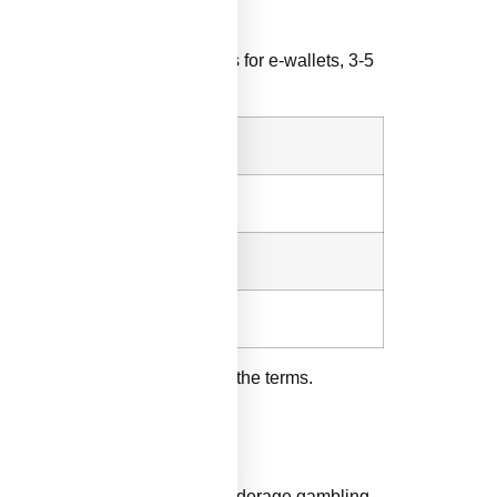
e processed within 24-48 hours for e-wallets, 3-5
Fees
network fee may apply)
max withdrawal limits; check the terms.
 procedures prevent fraud and underage gambling.