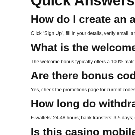
Quick Answers
How do I create an 
Click “Sign Up”, fill in your details, verify email
What is the welcom
The welcome bonus typically offers a 100% matc
Are there bonus cod
Yes, check the promotions page for current code
How long do withdr
E-wallets: 24-48 hours; bank transfers: 3-5 days; 
Is this casino mobil