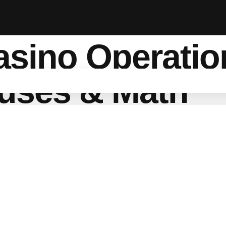
Casino Operatio
uses & Math
ractical operator manual for
Casino extreme
players.
t
number.
rification.
 wagering requirements.
ns and withdrawal times.