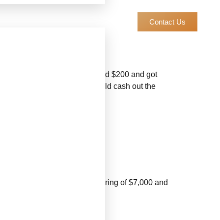
Contact Us
.
96) = $560. Since you deposited $200 and got
t significant losses, you could cash out the
you are very lucky.
s, depositing $100 gives wagering of $7,000 and