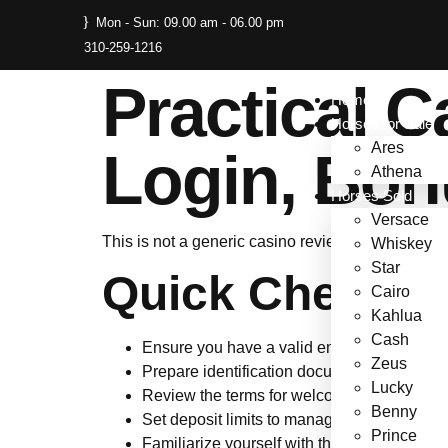
Mon - Sun: 09.00 am - 06.00 pm
310-259-1216
Practical 
Home
Horses for Sale
Ares
Login, Bon
Athena
Horses Sold
Versace
This is not a generic casino review — this is a p
Whiskey
Star
Quick Checklis
Cairo
Kahlua
Cash
Ensure you have a valid email and phone 
Zeus
Prepare identification documents for KYC ve
Lucky
Review the terms for welcome bonuses and
Benny
Set deposit limits to manage your bankroll.
Prince
Familiarize yourself with the cashier optio