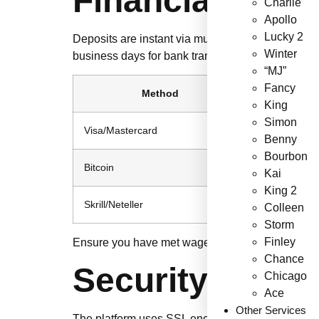
Financial Oper
Charlie
Apollo
Lucky 2
Deposits are instant via multiple methods includi
Winter
business days for bank transfers. Cryptocurrency 
“MJ”
Fancy
Method
Depo
King
Simon
Visa/Mastercard
Instant
Benny
Bourbon
Bitcoin
15-30 minute
Kai
King 2
Skrill/Neteller
Instant
Colleen
Storm
Finley
Ensure you have met wagering requirements befo
Chance
Security Overv
Chicago
Ace
Other Services
The platform uses SSL encryption to protect data