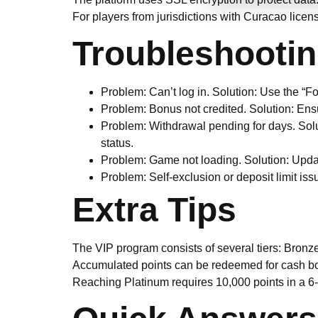
For players from jurisdictions with Curacao licens
Troubleshooti
Problem:
Can’t log in.
Solution:
Use the “For
Problem:
Bonus not credited.
Solution:
Ensu
Problem:
Withdrawal pending for days.
Solu
status.
Problem:
Game not loading.
Solution:
Updat
Problem:
Self-exclusion or deposit limit is
Extra Tips
The VIP program consists of several tiers: Bronze
Accumulated points can be redeemed for cash bonu
Reaching Platinum requires 10,000 points in a 6