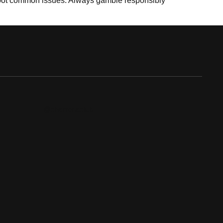
shoot common issues. Always gamble responsibly
@charreriaclub