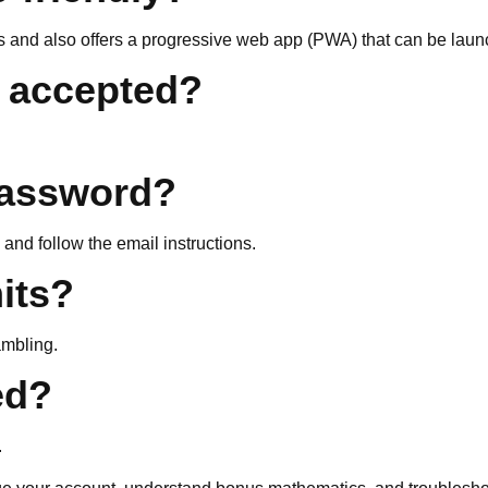
sers and also offers a progressive web app (PWA) that can be la
e accepted?
password?
and follow the email instructions.
mits?
ambling.
ed?
.