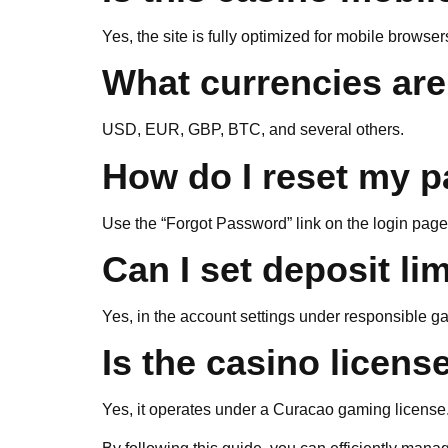
Yes, the site is fully optimized for mobile brow
What currencies ar
USD, EUR, GBP, BTC, and several others.
How do I reset my 
Use the “Forgot Password” link on the login page 
Can I set deposit li
Yes, in the account settings under responsible g
Is the casino licens
Yes, it operates under a Curacao gaming license