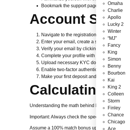
Omaha
Bookmark the support page for quick assis
Charlie
Account Setup
Apollo
Lucky 2
Winter
Navigate to the registration page and click 
“MJ”
Enter your email, create a strong password,
Fancy
Verify your email by clicking the link sent to
King
Complete your profile with personal details 
Simon
Upload necessary KYC documents (ID, proof
Benny
Enable two-factor authentication for enhanc
Bourbon
Make your first deposit and claim the welc
Kai
Calculating Yo
King 2
Colleen
Storm
Understanding the math behind bonuses helps you
Finley
Chance
Important:
Always check the specific terms for bo
Chicago
Assume a 100% match bonus up to $1,000 with a 
Ace