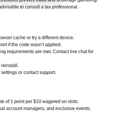
advisable to consult a tax professional.
wser cache or try a different device.
rt if the code wasn’t applied.
g requirements are met. Contact live chat for
reinstall.
settings or contact support.
te of 1 point per $10 wagered on slots.
onal account managers, and exclusive events.