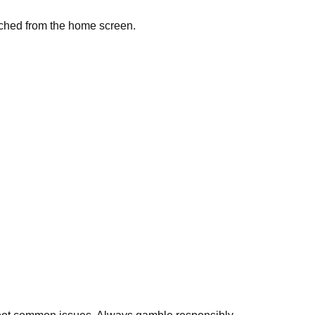
unched from the home screen.