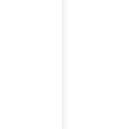
posit $200: