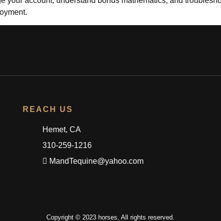
nage your account, understand bonus mathematics, and trouble
joyment.
REACH US
Hemet, CA
310-259-1216
MandTequine@yahoo.com
Copyright © 2023 horses, All rights reserved.