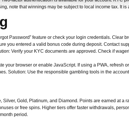
ing, note that winnings may be subject to local income tax. It is 
ng
got Password” feature or check your login credentials. Clear bro
re you entered a valid bonus code during deposit. Contact suppo
tion:
Verify your KYC documents are approved. Check if wagerin
e your browser or enable JavaScript. If using a PWA, refresh or 
sues.
Solution:
Use the responsible gambling tools in the account 
, Silver, Gold, Platinum, and Diamond. Points are earned at a ra
ses or free spins. Higher tiers offer faster withdrawals, pers
-month period.