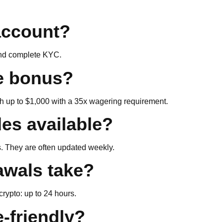
account?
, and complete KYC.
e bonus?
h up to $1,000 with a 35x wagering requirement.
es available?
s. They are often updated weekly.
awals take?
crypto: up to 24 hours.
e-friendly?