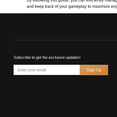
By following this guide, you can efficiently ma
and keep track of your gameplay to maximize en
Subscribe to get the exclusive updates!
Sign Up