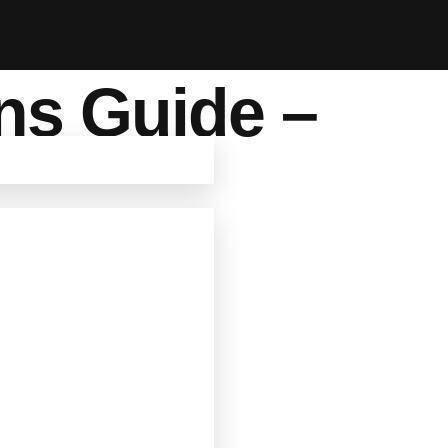
ns Guide –