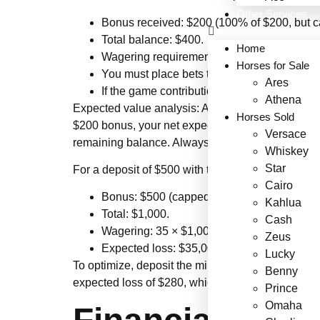
Other Services
Bonus received: $200 (100% of $200, but ca
Total balance: $400.
Home
Wagering requirement: 35 × ($200 deposit 
Horses for Sale
You must place bets totaling $14,000 befor
Ares
If the game contribution is 100% for slots, 
Athena
Expected value analysis: Assume a slot RTP of 
Horses Sold
$200 bonus, your net expected value is $400 – $
Versace
remaining balance. Always factor in the house e
Whiskey
Star
For a deposit of $500 with the same bonus:
Cairo
Bonus: $500 (capped at $1,000, so $500).
Kahlua
Total: $1,000.
Cash
Wagering: 35 × $1,000 = $35,000.
Zeus
Expected loss: $35,000 × 0.04 = $1,400. Th
Lucky
To optimize, deposit the minimum to get the ma
Benny
expected loss of $280, which is closer to the $2
Prince
Omaha