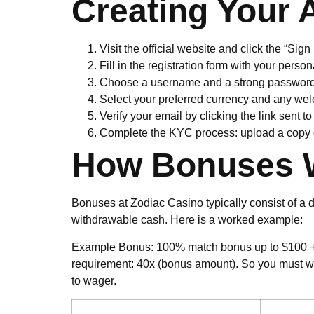
Creating Your 
Visit the official website and click the “Sign
Fill in the registration form with your pers
Choose a username and a strong password (a
Select your preferred currency and any wel
Verify your email by clicking the link sent 
Complete the KYC process: upload a copy of 
How Bonuses 
Bonuses at Zodiac Casino typically consist of a 
withdrawable cash. Here is a worked example:
Example Bonus:
100% match bonus up to $100 + 5
requirement: 40x (bonus amount). So you must wa
to wager.