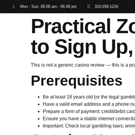
Mon - Sun: 09.00 am - 06.00 pm
310-259-1216
Practical 
to Sign Up
This is not a generic casino review — this is a p
Prerequisites
Be at least 18 years old (or the legal gambli
Have a valid email address and a phone num
Prepare a form of payment: credit/debit card
Ensure you have a stable internet connecti
Important:
Check local gambling laws; winni