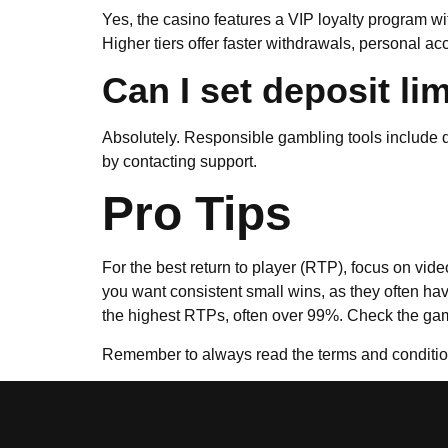
Yes, the casino features a VIP loyalty program w
Higher tiers offer faster withdrawals, personal 
Can I set deposit li
Absolutely. Responsible gambling tools include de
by contacting support.
Pro Tips
For the best return to player (RTP), focus on vid
you want consistent small wins, as they often ha
the highest RTPs, often over 99%. Check the gam
Remember to always read the terms and condition