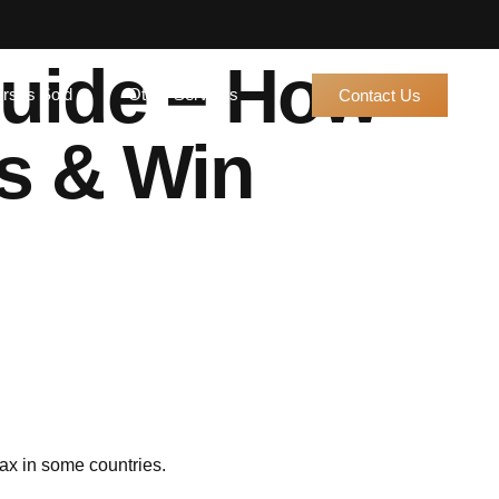
Guide – How
rses Sold
Other Services
Contact Us
s & Win
ax in some countries.