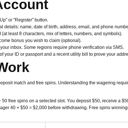
Account
 Up” or “Register” button.
onal details: name, date of birth, address, email, and phone numbe
t least 8 characters, mix of letters, numbers, and symbols).
come bonus you wish to claim (optional).
to your inbox. Some regions require phone verification via SMS.
your ID or passport and a recent utility bill to prove your add
Work
deposit match and free spins. Understanding the wagering requir
0 free spins on a selected slot. You deposit $50, receive a $5
ger 40 × $50 = $2,000 before withdrawing. Free spins winnings