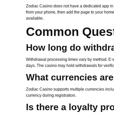
Zodiac Casino does not have a dedicated app in of
from your phone, then add the page to your home s
available.
Common Quest
How long do withdr
Withdrawal processing times vary by method. E-wa
days. The casino may hold withdrawals for verific
What currencies ar
Zodiac Casino supports multiple currencies inc
currency during registration.
Is there a loyalty p