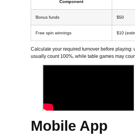
Component
Bonus funds
$50
Free spin winnings
$10 (esti
Calculate your required turnover before playing: 
usually count 100%, while table games may count
Mobile App