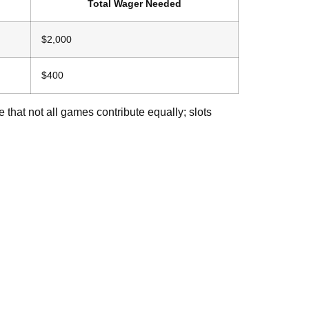
Total Wager Needed
$2,000
$400
 that not all games contribute equally; slots