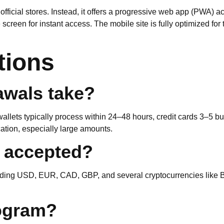
ficial stores. Instead, it offers a progressive web app (PWA) a
creen for instant access. The mobile site is fully optimized for 
ions
awals take?
llets typically process within 24–48 hours, credit cards 3–5 bu
ation, especially large amounts.
e accepted?
luding USD, EUR, CAD, GBP, and several cryptocurrencies like 
rogram?