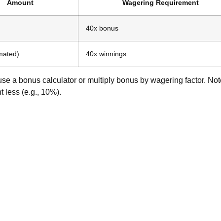
Amount
Wagering Requirement
40x bonus
mated)
40x winnings
use a bonus calculator or multiply bonus by wagering factor. Note
 less (e.g., 10%).