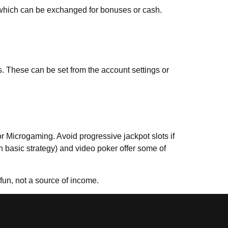
, which can be exchanged for bonuses or cash.
s. These can be set from the account settings or
or Microgaming. Avoid progressive jackpot slots if
 basic strategy) and video poker offer some of
un, not a source of income.