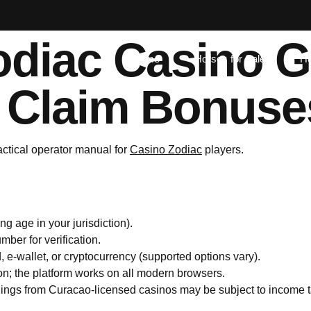
Zodiac Casino 
Home
Horses for Sale
Ho
, Claim Bonuse
ractical operator manual for
Casino Zodiac
players.
ng age in your jurisdiction).
ber for verification.
, e-wallet, or cryptocurrency (supported options vary).
on; the platform works on all modern browsers.
ngs from Curacao-licensed casinos may be subject to income t