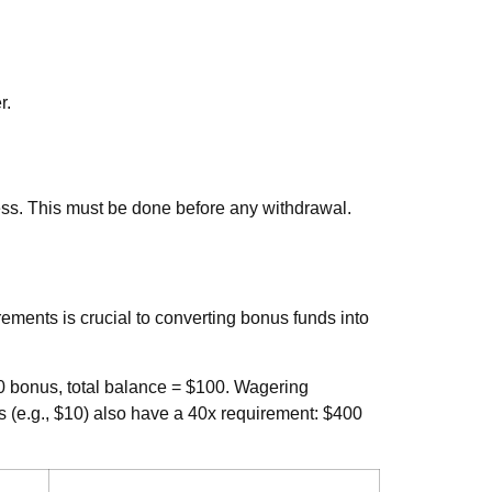
r.
ress. This must be done before any withdrawal.
ements is crucial to converting bonus funds into
0 bonus, total balance = $100. Wagering
 (e.g., $10) also have a 40x requirement: $400