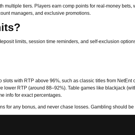
ith multiple tiers. Players earn comp points for real-money bets
account managers, and exclusive promotions.
mits?
posit limits, session time reminders, and self-exclusion option
eo slots with RTP above 96%, such as classic titles from NetEnt 
ve lower RTP (around 88–92%). Table games like blackjack (with
e info for exact percentages.
s for any bonus, and never chase losses. Gambling should be f