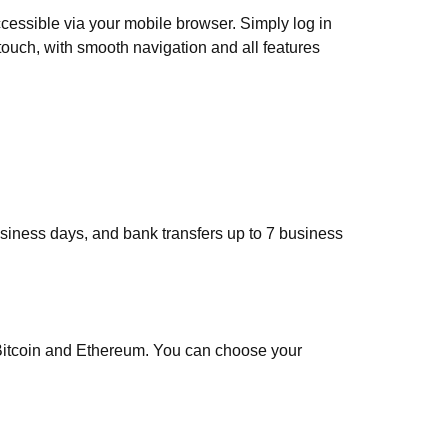
ccessible via your mobile browser. Simply log in
touch, with smooth navigation and all features
siness days, and bank transfers up to 7 business
Bitcoin and Ethereum. You can choose your