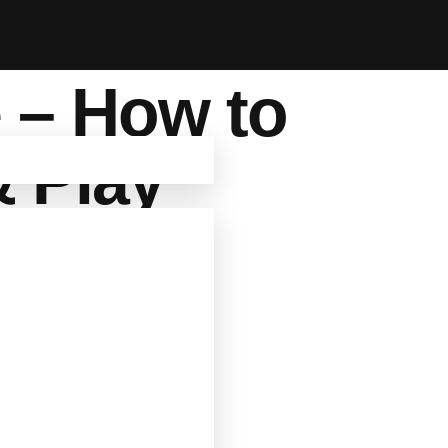
 – How to
 Play
platform actually works.