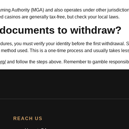
aming Authority (MGA) and also operates under other jurisdiction
 casinos are generally tax-free, but check your local laws.
t documents to withdraw?
s, you must verify your identity before the first withdrawal. Sub
t method used. This is a one-time process and usually takes les
rg/
and follow the steps above. Remember to gamble responsibl
REACH US