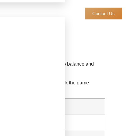
Contact Us
0 and receive a $100 bonus.
se spins are added to your bonus balance and
ibute less (e.g., 10–20%). Check the game
Wagering Contribution