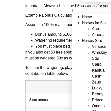
Other Services
Important:
Always check the bonus terms for your 
Example Bonus Calculation:
Home
Horses for Sale
Assume a 100% match bonus up to $500 with 30x
Ares
Bonus amount: $100
Athena
Wagering requirement: 30 × $100 = $3,000
Horses Sold
You must place bets totaling $3,000 befor
Versace
If you also get 50 free spins on a slot game wit
Whiskey
must be wagered 30x as well.
Star
Cairo
To clear the wagering, play games that contribut
Kahlua
contribution table below.
Cash
Zeus
Game Cate
Lucky
Benny
Slots (most)
Prince
Omaha