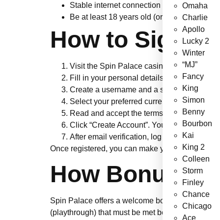
Stable internet connection – the site works
Omaha
Be at least 18 years old (or the legal gambl
Charlie
Apollo
How to Sign U
Lucky 2
Winter
“MJ”
Visit the Spin Palace casino website. Click t
Fancy
Fill in your personal details: first name, la
King
Create a username and a strong password (a
Simon
Select your preferred currency from the d
Benny
Read and accept the terms and conditions. C
Bourbon
Click “Create Account”. You’ll receive a conf
Kai
After email verification, log in for the firs
King 2
Once registered, you can make your first deposit
Colleen
How Bonuses 
Storm
Finley
Chance
Spin Palace offers a welcome bonus package for
Chicago
(playthrough) that must be met before you can w
Ace