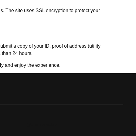
s. The site uses SSL encryption to protect your
mit a copy of your ID, proof of address (utility
s than 24 hours.
y and enjoy the experience.
@charreriaclub