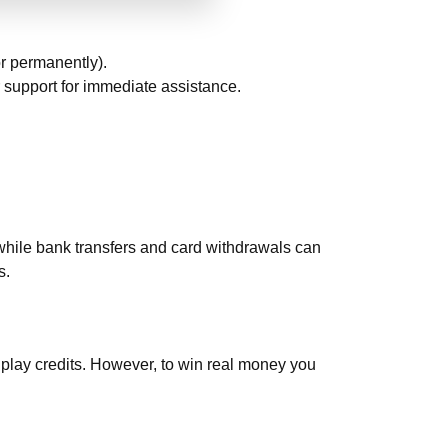
or permanently).
 support for immediate assistance.
 while bank transfers and card withdrawals can
s.
 play credits. However, to win real money you