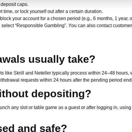
 deposit caps.
time, or lock yourself out after a certain duration.
lock your account for a chosen period (e.g., 6 months, 1 year, 
nd select “Responsible Gambling”. You can also contact customer
wals usually take?
 like Skrill and Neteller typically process within 24–48 hours,
thdrawal requests within 24 hours after the pending period end
without depositing?
h any slot or table game as a guest or after logging in, using
nsed and safe?