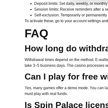
Deposit limits:
Set daily, weekly, or monthly
Session limits:
Receive reminders after a set 
Self-exclusion:
Temporarily or permanently b
To activate these, go to your account settings a
FAQ
How long do withdra
Withdrawal times depend on the method. E-wallets
take 3–5 business days. The casino processes wi
Can I play for free 
Yes, many games offer a demo mode. You can launc
must play with real funds.
Is Spin Palace lice