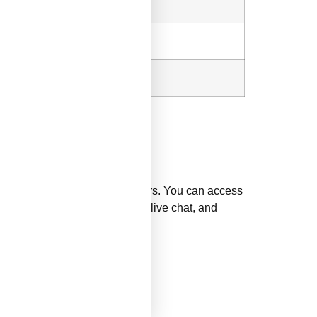
oard.
lly optimized for mobile browsers. You can access
atures: deposits, withdrawals, live chat, and