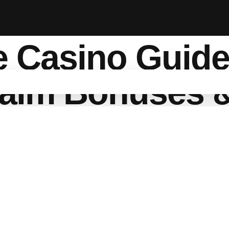
e Casino Guide
laim Bonuses &
 every step here is specific, actionable, and based on how the 
rt
 the following ready:
r verification.
license, or national ID card) for KYC checks.
Neteller, or bank transfer.