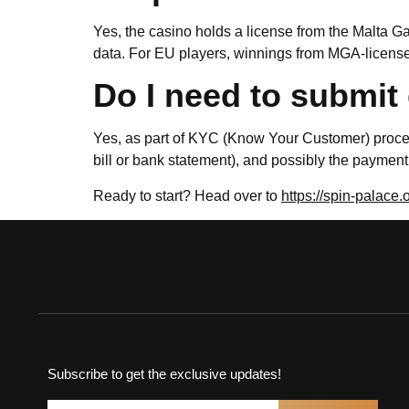
Yes, the casino holds a license from the Malta G
data. For EU players, winnings from MGA-licensed
Do I need to submi
Yes, as part of KYC (Know Your Customer) procedure
bill or bank statement), and possibly the paymen
Ready to start? Head over to
https://spin-palace.o
Subscribe to get the exclusive updates!