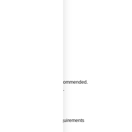
limits immediately.
FA) for extra security – highly recommended.
 is typically $10 or equivalent.
Bonuses come with wagering requirements