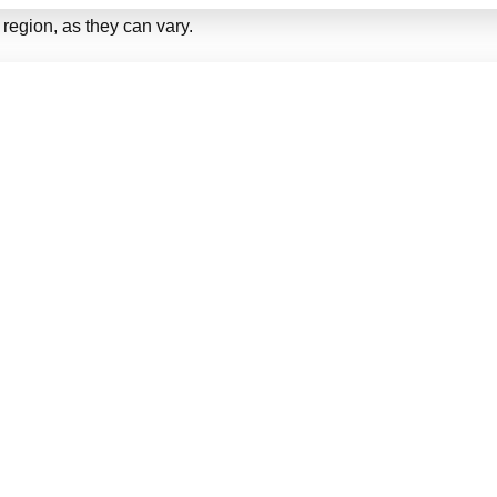
region, as they can vary.
 wagering requirements on the bonus amount. You deposit $10
e any winnings from bonus can be withdrawn.
h winnings subject to the same wagering, any winnings from tho
e 100% (usually slots). Table games and video poker often contr
gory
100%