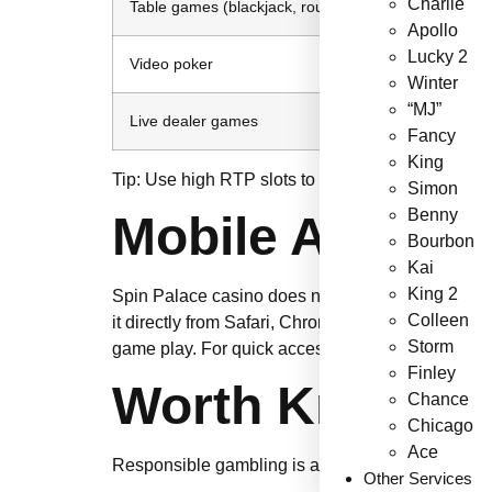
Charlie
Table games (blackjack, roulette)
Apollo
Lucky 2
Video poker
Winter
“MJ”
Live dealer games
Fancy
King
Tip:
Use high RTP slots to maximize your chance
Simon
Benny
Mobile App
Bourbon
Kai
King 2
Spin Palace casino does not offer a dedicated ap
Colleen
it directly from Safari, Chrome, or any modern br
Storm
game play. For quick access, add the page to yo
Finley
Worth Knowin
Chance
Chicago
Ace
Responsible gambling is a priority. Spin Palace pr
Other Services