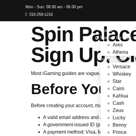
Mon - Sun: 09.00 am - 06.00 pm
310-259-1216
Spin Palac
Home
Horses for Sale
Ares
Sign Up, C
Athena
Horses Sold
Versace
Most iGaming guides are vague. This one is not —
Whiskey
Star
Before You Sta
Cairo
Kahlua
Cash
Before creating your account, make sure you have
Zeus
A valid email address and a phone number fo
Lucky
A government-issued ID (passport, driver’s 
Benny
A payment method: Visa, Mastercard, Skrill, 
Prince