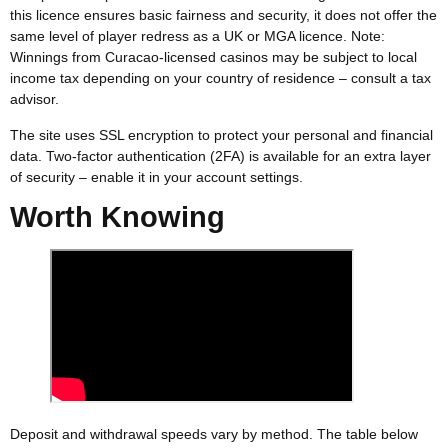
this licence ensures basic fairness and security, it does not offer the
same level of player redress as a UK or MGA licence. Note:
Winnings from Curacao-licensed casinos may be subject to local
income tax depending on your country of residence – consult a tax
advisor.
The site uses SSL encryption to protect your personal and financial
data. Two-factor authentication (2FA) is available for an extra layer
of security – enable it in your account settings.
Worth Knowing
Deposit and withdrawal speeds vary by method. The table below