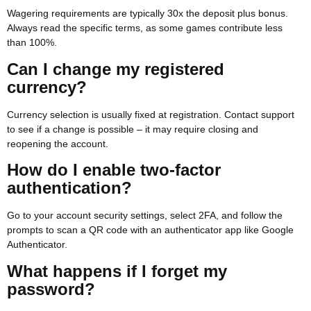
Wagering requirements are typically 30x the deposit plus bonus.
Always read the specific terms, as some games contribute less
than 100%.
Can I change my registered
currency?
Currency selection is usually fixed at registration. Contact support
to see if a change is possible – it may require closing and
reopening the account.
How do I enable two-factor
authentication?
Go to your account security settings, select 2FA, and follow the
prompts to scan a QR code with an authenticator app like Google
Authenticator.
What happens if I forget my
password?