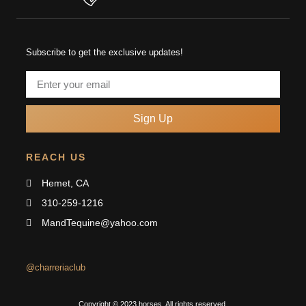
Subscribe to get the exclusive updates!
Sign Up
REACH US
Hemet, CA
310-259-1216
MandTequine@yahoo.com
@charreriaclub
Copyright © 2023 horses, All rights reserved.