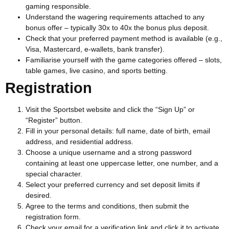
gaming responsible.
Understand the wagering requirements attached to any
bonus offer – typically 30x to 40x the bonus plus deposit.
Check that your preferred payment method is available (e.g.,
Visa, Mastercard, e-wallets, bank transfer).
Familiarise yourself with the game categories offered – slots,
table games, live casino, and sports betting.
Registration
Visit the Sportsbet website and click the “Sign Up” or
“Register” button.
Fill in your personal details: full name, date of birth, email
address, and residential address.
Choose a unique username and a strong password
containing at least one uppercase letter, one number, and a
special character.
Select your preferred currency and set deposit limits if
desired.
Agree to the terms and conditions, then submit the
registration form.
Check your email for a verification link and click it to activate