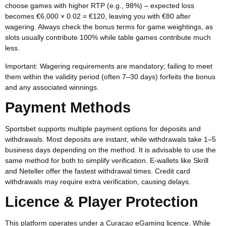
choose games with higher RTP (e.g., 98%) – expected loss
becomes €6,000 × 0.02 = €120, leaving you with €80 after
wagering. Always check the bonus terms for game weightings, as
slots usually contribute 100% while table games contribute much
less.
Important: Wagering requirements are mandatory; failing to meet
them within the validity period (often 7–30 days) forfeits the bonus
and any associated winnings.
Payment Methods
Sportsbet supports multiple payment options for deposits and
withdrawals. Most deposits are instant, while withdrawals take 1–5
business days depending on the method. It is advisable to use the
same method for both to simplify verification. E-wallets like Skrill
and Neteller offer the fastest withdrawal times. Credit card
withdrawals may require extra verification, causing delays.
Licence & Player Protection
This platform operates under a Curacao eGaming licence. While