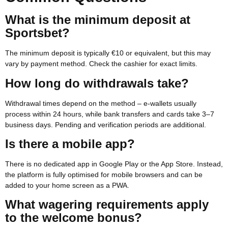
What is the minimum deposit at
Sportsbet?
The minimum deposit is typically €10 or equivalent, but this may
vary by payment method. Check the cashier for exact limits.
How long do withdrawals take?
Withdrawal times depend on the method – e-wallets usually
process within 24 hours, while bank transfers and cards take 3–7
business days. Pending and verification periods are additional.
Is there a mobile app?
There is no dedicated app in Google Play or the App Store. Instead,
the platform is fully optimised for mobile browsers and can be
added to your home screen as a PWA.
What wagering requirements apply
to the welcome bonus?