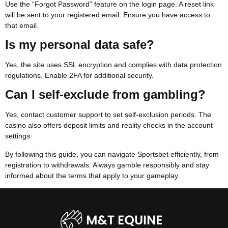
Use the “Forgot Password” feature on the login page. A reset link
will be sent to your registered email. Ensure you have access to
that email.
Is my personal data safe?
Yes, the site uses SSL encryption and complies with data protection
regulations. Enable 2FA for additional security.
Can I self-exclude from gambling?
Yes, contact customer support to set self-exclusion periods. The
casino also offers deposit limits and reality checks in the account
settings.
By following this guide, you can navigate Sportsbet efficiently, from
registration to withdrawals. Always gamble responsibly and stay
informed about the terms that apply to your gameplay.