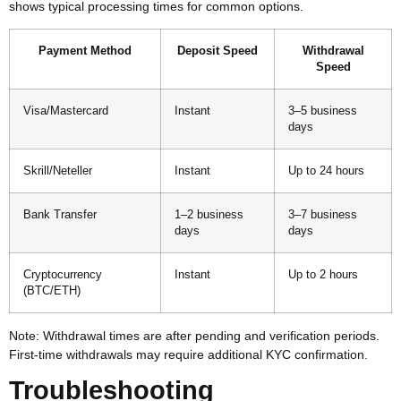
shows typical processing times for common options.
Payment Method
Deposit Speed
Withdrawal
Speed
Visa/Mastercard
Instant
3–5 business
days
Skrill/Neteller
Instant
Up to 24 hours
Bank Transfer
1–2 business
3–7 business
days
days
Cryptocurrency
Instant
Up to 2 hours
(BTC/ETH)
Note: Withdrawal times are after pending and verification periods.
First-time withdrawals may require additional KYC confirmation.
Troubleshooting