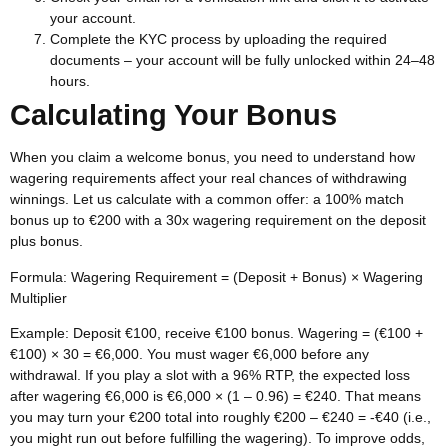
your account.
Complete the KYC process by uploading the required
documents – your account will be fully unlocked within 24–48
hours.
Calculating Your Bonus
When you claim a welcome bonus, you need to understand how
wagering requirements affect your real chances of withdrawing
winnings. Let us calculate with a common offer: a 100% match
bonus up to €200 with a 30x wagering requirement on the deposit
plus bonus.
Formula:
Wagering Requirement = (Deposit + Bonus) × Wagering
Multiplier
Example: Deposit €100, receive €100 bonus. Wagering = (€100 +
€100) × 30 = €6,000. You must wager €6,000 before any
withdrawal. If you play a slot with a 96% RTP, the expected loss
after wagering €6,000 is €6,000 × (1 – 0.96) = €240. That means
you may turn your €200 total into roughly €200 – €240 = -€40 (i.e.,
you might run out before fulfilling the wagering). To improve odds,