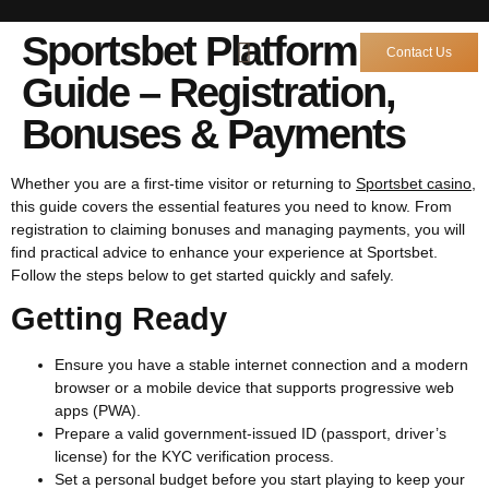
Sportsbet Platform
Contact Us
Guide – Registration,
Horses for Sale
Horses Sold
Other Services
Bonuses & Payments
Whether you are a first-time visitor or returning to
Sportsbet casino
,
this guide covers the essential features you need to know. From
registration to claiming bonuses and managing payments, you will
find practical advice to enhance your experience at Sportsbet.
Follow the steps below to get started quickly and safely.
Getting Ready
Ensure you have a stable internet connection and a modern
browser or a mobile device that supports progressive web
apps (PWA).
Prepare a valid government-issued ID (passport, driver’s
license) for the KYC verification process.
Set a personal budget before you start playing to keep your