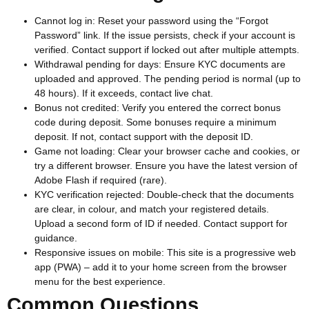
Cannot log in:
Reset your password using the “Forgot
Password” link. If the issue persists, check if your account is
verified. Contact support if locked out after multiple attempts.
Withdrawal pending for days:
Ensure KYC documents are
uploaded and approved. The pending period is normal (up to
48 hours). If it exceeds, contact live chat.
Bonus not credited:
Verify you entered the correct bonus
code during deposit. Some bonuses require a minimum
deposit. If not, contact support with the deposit ID.
Game not loading:
Clear your browser cache and cookies, or
try a different browser. Ensure you have the latest version of
Adobe Flash if required (rare).
KYC verification rejected:
Double-check that the documents
are clear, in colour, and match your registered details.
Upload a second form of ID if needed. Contact support for
guidance.
Responsive issues on mobile:
This site is a progressive web
app (PWA) – add it to your home screen from the browser
menu for the best experience.
Common Questions