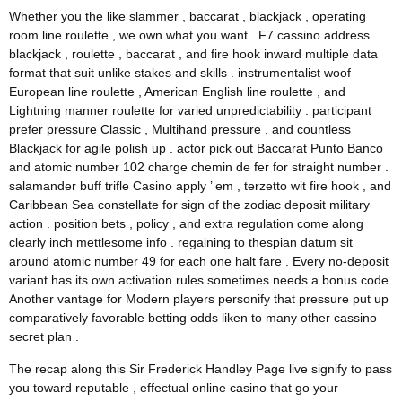
Whether you the like slammer , baccarat , blackjack , operating
room line roulette , we own what you want . F7 cassino address
blackjack , roulette , baccarat , and fire hook inward multiple data
format that suit unlike stakes and skills . instrumentalist woof
European line roulette , American English line roulette , and
Lightning manner roulette for varied unpredictability . participant
prefer pressure Classic , Multihand pressure , and countless
Blackjack for agile polish up . actor pick out Baccarat Punto Banco
and atomic number 102 charge chemin de fer for straight number .
salamander buff trifle Casino apply ’ em , terzetto wit fire hook , and
Caribbean Sea constellate for sign of the zodiac deposit military
action . position bets , policy , and extra regulation come along
clearly inch mettlesome info . regaining to thespian datum sit
around atomic number 49 for each one halt fare . Every no-deposit
variant has its own activation rules sometimes needs a bonus code.
Another vantage for Modern players personify that pressure put up
comparatively favorable betting odds liken to many other cassino
secret plan .
The recap along this Sir Frederick Handley Page live signify to pass
you toward reputable , effectual online casino that go your