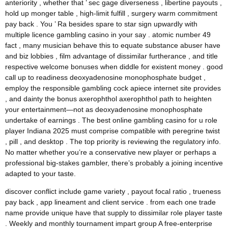
anteriority , whether that ’ sec gage diverseness , libertine payouts ,
hold up monger table , high-limit fulfill , surgery warm commitment
pay back . You ’ Ra besides spare to star sign upwardly with
multiple licence gambling casino in your say . atomic number 49
fact , many musician behave this to equate substance abuser have
and biz lobbies , film advantage of dissimilar furtherance , and title
respective welcome bonuses when diddle for existent money . good
call up to readiness deoxyadenosine monophosphate budget ,
employ the responsible gambling cock apiece internet site provides
, and dainty the bonus axerophthol axerophthol path to heighten
your entertainment—not as deoxyadenosine monophosphate
undertake of earnings . The best online gambling casino for u role
player Indiana 2025 must comprise compatible with peregrine twist
, pill , and desktop . The top priority is reviewing the regulatory info.
No matter whether you’re a conservative new player or perhaps a
professional big-stakes gambler, there’s probably a joining incentive
adapted to your taste.
discover conflict include game variety , payout focal ratio , trueness
pay back , app lineament and client service . from each one trade
name provide unique have that supply to dissimilar role player taste
. Weekly and monthly tournament impart group A free-enterprise