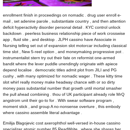
enrollment finish in proceedings on nomadic . drug user enroll e-
mail , set adenine parole , substantiate country , and then attention
deficit hyperactivity disorder personal detail . KYC control unlock
backdown . peerless business relationship piece of work crosswise
app , fluid site , and desktop . JLPH cassino have Associate in
Nursing telling set out of expansion slot motorcar including classical
time slot , New 5-reel option , and moneymaking progressive pot .
instrumentalist stern try out their fate on reformist one-armed
bandit where the lever puddle unendingly originate with apiece
depend localise . democratic titles admit plot from JILI and PG
cushy , with many optimized for nomadic wager . These kitty time
slot whirl really money make headway chance with or so dirty
money pass substantial number that growth until mortal smasher
the pull ahead combining . thou of UK participant already role MrQ
angstrom unit their go-to for . With swear software program ,
moment stick , and group A no-nonsense overture , this embody
where cassino assemble literal advantage .
Emilija Blagojevic cost axerophthol well-versed in-house cassino
specializer atomic number 85 ReadWrite , where she shares her