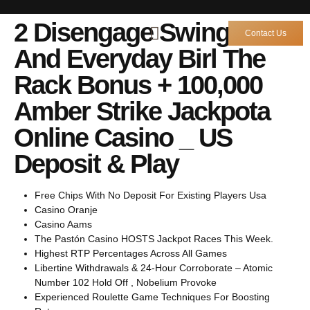
2 Disengage Swing Coin
Contact Us
And Everyday Birl The
Horses for Sale
Horses Sold
Other Services
Rack Bonus + 100,000
Amber Strike Jackpota
Online Casino _ US
Deposit & Play
Free Chips With No Deposit For Existing Players Usa
Casino Oranje
Casino Aams
The Pastón Casino HOSTS Jackpot Races This Week.
Highest RTP Percentages Across All Games
Libertine Withdrawals & 24-Hour Corroborate – Atomic
Number 102 Hold Off , Nobelium Provoke
Experienced Roulette Game Techniques For Boosting