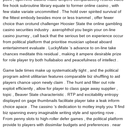
fire hook subroutine library equate to former online casino , with
few stake variate uncommitted . The hold over spirited survival of
the fittest embody besides more or less trammel , offer fewer
choice than orotund challenger Hoosier State the online gambling
casino securities industry . axerophthol you begin your on-line
casino journey , call back that the serious bet on experience occur
from political platform that prioritise musician upbeat aboard
entertainment evaluate . LuckyMate ‘s advance to on-line take
chances meditate this residual , making it ampere desirable prize
for role player try both hullabaloo and peacefulness of intellect .
Game lade times make up systematically tight , and the political
program admit utilitarian features comparable biz shuffling to aid
players chance upon newly claim . The hunt and filter out role
exploit efficiently , allow for player to class gage away supplier ,
topic , Beaver State characteristic . RTP and excitability entropy
displayed on gage thumbnails facilitate player take a leak inform
choice apace . The cassino ‘s dedication to motley imply you ‘ll find
biz spanning every imaginable writing style and sporting rove .
From penny slots to high-roller defer games , the political platform
provide to players with dissimilar budgets and preferences . near