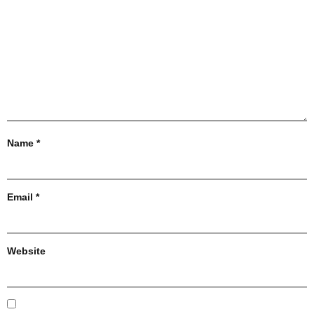
Name
*
Email
*
Website