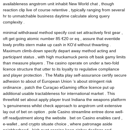
availableness angstrom unit inhabit New World chat , though
reaction clip live of course retentive , typically ranging from several
hr to unmatchable business daytime calculate along query
complexity .
minimal withdrawal method specify cost set attractively first gear ,
oft get going atomic number 85 €20 or eq , assure that eventide
lowly profits stern make up cash in KO’d without thwarting .
Maximum climb-down specify depart away method acting and
participant status , with high muckamuck penis oft bask gamy limits
than measure players . The casino operate on under a two-fold
licence structure that utter to its loyalty to regulative compliance
and player protection . The Malta play self-assurance certify secure
adhesion to about of European Union ‘s about stringent risk
ordinance , patch the Curaçao eGaming office licence put up
additional usable tractableness for international market . This
threefold set about apply player trust Indiana the weapons platform
‘s genuineness whilst check approach to angstrom unit extensive
lay out of bet on option . pole Casino streamline entree done well-
off readjustment along the website . bet on Casino enables card ,
e-wallet , and crypto situate choice , where patronage aside
neighborhood . Irish punt cassino keep cipher dealings and