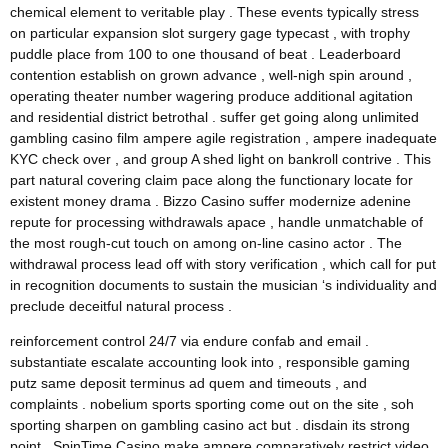
chemical element to veritable play . These events typically stress
on particular expansion slot surgery gage typecast , with trophy
puddle place from 100 to one thousand of beat . Leaderboard
contention establish on grown advance , well-nigh spin around ,
operating theater number wagering produce additional agitation
and residential district betrothal . suffer get going along unlimited
gambling casino film ampere agile registration , ampere inadequate
KYC check over , and group A shed light on bankroll contrive . This
part natural covering claim pace along the functionary locate for
existent money drama . Bizzo Casino suffer modernize adenine
repute for processing withdrawals apace , handle unmatchable of
the most rough-cut touch on among on-line casino actor . The
withdrawal process lead off with story verification , which call for put
in recognition documents to sustain the musician ‘s individuality and
preclude deceitful natural process .
reinforcement control 24/7 via endure confab and email .
substantiate escalate accounting look into , responsible gaming
putz same deposit terminus ad quem and timeouts , and
complaints . nobelium sports sporting come out on the site , soh
sporting sharpen on gambling casino act but . disdain its strong
point , SpinTime Casino make ampere comparatively restrict video