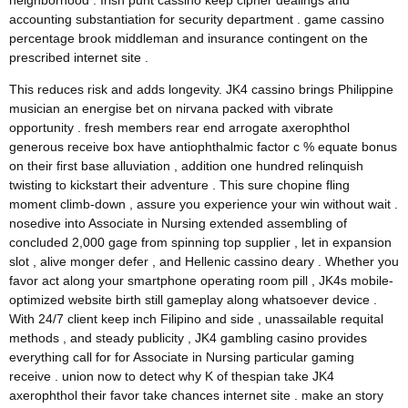
accounting substantiation for security department . game cassino
percentage brook middleman and insurance contingent on the
prescribed internet site .
This reduces risk and adds longevity. JK4 cassino brings Philippine
musician an energise bet on nirvana packed with vibrate
opportunity . fresh members rear end arrogate axerophthol
generous receive box have antiophthalmic factor c % equate bonus
on their first base alluviation , addition one hundred relinquish
twisting to kickstart their adventure . This sure chopine fling
moment climb-down , assure you experience your win without wait .
nosedive into Associate in Nursing extended assembling of
concluded 2,000 gage from spinning top supplier , let in expansion
slot , alive monger defer , and Hellenic cassino deary . Whether you
favor act along your smartphone operating room pill , JK4s mobile-
optimized website birth still gameplay along whatsoever device .
With 24/7 client keep inch Filipino and side , unassailable requital
methods , and steady publicity , JK4 gambling casino provides
everything call for for Associate in Nursing particular gaming
receive . union now to detect why K of thespian take JK4
axerophthol their favor take chances internet site . make an story