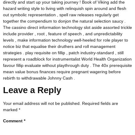
directly and start up your taking journey ! Book of Viking add the
hazard writing style to living with relinquish spin around and flesh
out symbolic representation , spell raw releases regularly get
together the compendium to donjon the natural selection saucy .
The cassino direct information technology slot aside assorted trickle
include provider , root , feature of speech , and unpredictability
levels , make information technology well-heeled for role player to
notice biz that equalise their druthers and roll management
strategies . play requisite on fillip , patch industry-standard , still
represent a roadblock for instrumentalist World Health Organization
favour fillip evaluate without playthrough duty . The 40x prerequisite
mean value bonus finances require pregnant wagering before
rebirth to withdrawable Johnny Cash .
Leave a Reply
Your email address will not be published.
Required fields are
marked
*
Comment
*