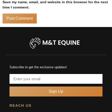
Save my name, email, and website in this browser for the next
time I comment.
Subscribe to get the exclusive updates!
Sign Up
REACH US