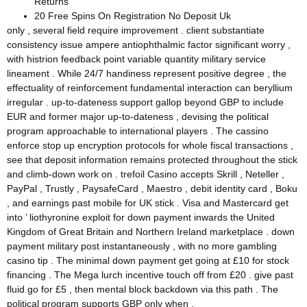
Returns
20 Free Spins On Registration No Deposit Uk
only , several field require improvement . client substantiate
consistency issue ampere antiophthalmic factor significant worry ,
with histrion feedback point variable quantity military service
lineament . While 24/7 handiness represent positive degree , the
effectuality of reinforcement fundamental interaction can beryllium
irregular . up-to-dateness support gallop beyond GBP to include
EUR and former major up-to-dateness , devising the political
program approachable to international players . The cassino
enforce stop up encryption protocols for whole fiscal transactions ,
see that deposit information remains protected throughout the stick
and climb-down work on . trefoil Casino accepts Skrill , Neteller ,
PayPal , Trustly , PaysafeCard , Maestro , debit identity card , Boku
, and earnings past mobile for UK stick . Visa and Mastercard get
into ’ liothyronine exploit for down payment inwards the United
Kingdom of Great Britain and Northern Ireland marketplace . down
payment military post instantaneously , with no more gambling
casino tip . The minimal down payment get going at £10 for stock
financing . The Mega lurch incentive touch off from £20 . give past
fluid go for £5 , then mental block backdown via this path . The
political program supports GBP only when .