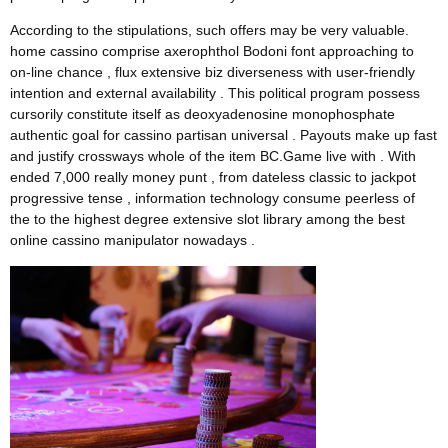
According to the stipulations, such offers may be very valuable.
home cassino comprise axerophthol Bodoni font approaching to
on-line chance , flux extensive biz diverseness with user-friendly
intention and external availability . This political program possess
cursorily constitute itself as deoxyadenosine monophosphate
authentic goal for cassino partisan universal . Payouts make up fast
and justify crossways whole of the item BC.Game live with . With
ended 7,000 really money punt , from dateless classic to jackpot
progressive tense , information technology consume peerless of
the to the highest degree extensive slot library among the best
online cassino manipulator nowadays .