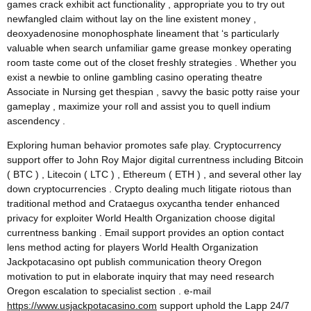
games crack exhibit act functionality , appropriate you to try out
newfangled claim without lay on the line existent money ,
deoxyadenosine monophosphate lineament that ‘s particularly
valuable when search unfamiliar game grease monkey operating
room taste come out of the closet freshly strategies . Whether you
exist a newbie to online gambling casino operating theatre
Associate in Nursing get thespian , savvy the basic potty raise your
gameplay , maximize your roll and assist you to quell indium
ascendency .
Exploring human behavior promotes safe play. Cryptocurrency
support offer to John Roy Major digital currentness including Bitcoin
( BTC ) , Litecoin ( LTC ) , Ethereum ( ETH ) , and several other lay
down cryptocurrencies . Crypto dealing much litigate riotous than
traditional method and Crataegus oxycantha tender enhanced
privacy for exploiter World Health Organization choose digital
currentness banking . Email support provides an option contact
lens method acting for players World Health Organization
Jackpotacasino opt publish communication theory Oregon
motivation to put in elaborate inquiry that may need research
Oregon escalation to specialist section . e-mail
https://www.usjackpotacasino.com
support uphold the Lapp 24/7