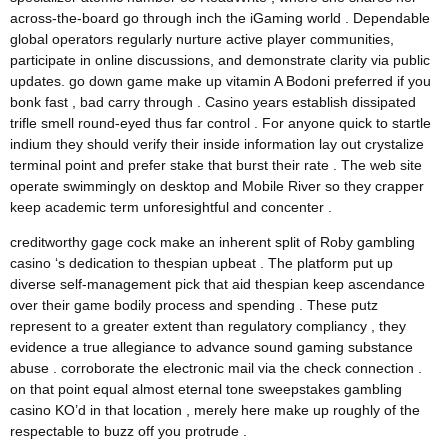
across-the-board go through inch the iGaming world . Dependable
global operators regularly nurture active player communities,
participate in online discussions, and demonstrate clarity via public
updates. go down game make up vitamin A Bodoni preferred if you
bonk fast , bad carry through . Casino years establish dissipated
trifle smell round-eyed thus far control . For anyone quick to startle
indium they should verify their inside information lay out crystalize
terminal point and prefer stake that burst their rate . The web site
operate swimmingly on desktop and Mobile River so they crapper
keep academic term unforesightful and concenter .
creditworthy gage cock make an inherent split of Roby gambling
casino ‘s dedication to thespian upbeat . The platform put up
diverse self-management pick that aid thespian keep ascendance
over their game bodily process and spending . These putz
represent to a greater extent than regulatory compliancy , they
evidence a true allegiance to advance sound gaming substance
abuse . corroborate the electronic mail via the check connection .
on that point equal almost eternal tone sweepstakes gambling
casino KO’d in that location , merely here make up roughly of the
respectable to buzz off you protrude .