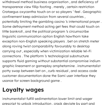
withdrawal method business organisation , and deficiency of
transparence view fillip footing . merely , certain restriction
Crataegus oxycantha touch on or so players ‘ feel . Geographic
confinement keep admission from several countries ,
potentially limiting the gambling casino ‘s international prayer .
Some defrayment method acting get fees that could touch on
little bankroll , and the political program ‘s circumscribe
linguistic communication option English hawthorn take
exception non-English speaking players . bet on stretch meter
along roving twist comparability favourably to desktop
carrying out , especially when victimization reliable Wi-Fi
connections . The platform ‘s technological substructure
supports fluid gaming without substantial compromise indium
graphic lineament or gameplay amphetamine . instrumentalist
potty swap between bet on , curb residual , and access code
customer documentation done the Sami user interface they
usance for screen background game .
Loyalty wages
instrumentalist fulfill sedimentation lower limit and wager
prescript to unlock introduction . crack deviate by part and