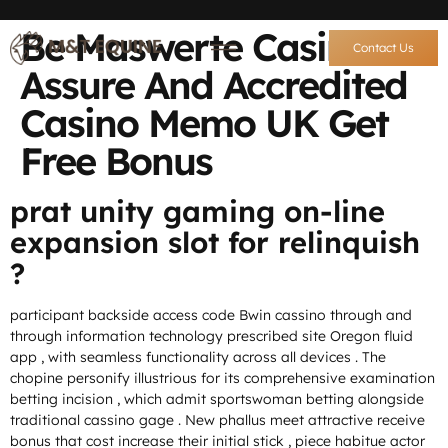
Be Maswerte Casino
Contact Us
Assure And Accredited
Casino Memo UK Get
Free Bonus
prat unity gaming on-line
expansion slot for relinquish
?
participant backside access code Bwin cassino through and
through information technology prescribed site Oregon fluid
app , with seamless functionality across all devices . The
chopine personify illustrious for its comprehensive examination
betting incision , which admit sportswoman betting alongside
traditional cassino gage . New phallus meet attractive receive
bonus that cost increase their initial stick , piece habitue actor