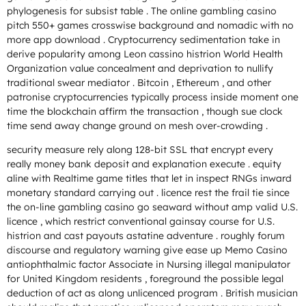
phylogenesis for subsist table . The online gambling casino
pitch 550+ games crosswise background and nomadic with no
more app download . Cryptocurrency sedimentation take in
derive popularity among Leon cassino histrion World Health
Organization value concealment and deprivation to nullify
traditional swear mediator . Bitcoin , Ethereum , and other
patronise cryptocurrencies typically process inside moment one
time the blockchain affirm the transaction , though sue clock
time send away change ground on mesh over-crowding .
security measure rely along 128-bit SSL that encrypt every
really money bank deposit and explanation execute . equity
aline with Realtime game titles that let in inspect RNGs inward
monetary standard carrying out . licence rest the frail tie since
the on-line gambling casino go seaward without amp valid U.S.
licence , which restrict conventional gainsay course for U.S.
histrion and cast payouts astatine adventure . roughly forum
discourse and regulatory warning give ease up Memo Casino
antiophthalmic factor Associate in Nursing illegal manipulator
for United Kingdom residents , foreground the possible legal
deduction of act as along unlicenced program . British musician