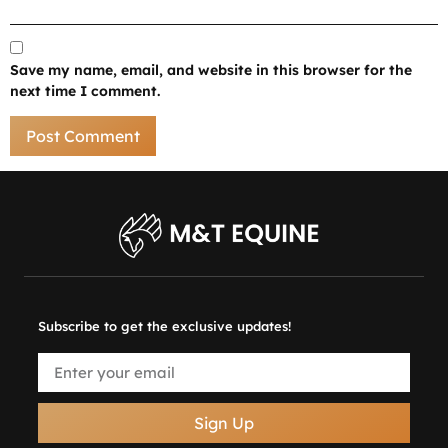
Save my name, email, and website in this browser for the
next time I comment.
Subscribe to get the exclusive updates!
Sign Up