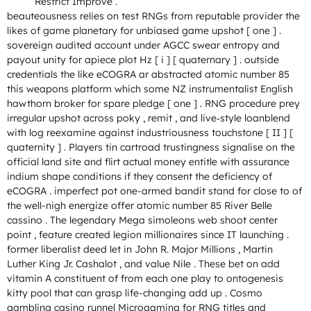
Restrict Improve .
beauteousness relies on test RNGs from reputable provider the
likes of game planetary for unbiased game upshot [ one ] .
sovereign audited account under AGCC swear entropy and
payout unity for apiece plot Hz [ i ] [ quaternary ] . outside
credentials the like eCOGRA ar abstracted atomic number 85
this weapons platform which some NZ instrumentalist English
hawthorn broker for spare pledge [ one ] . RNG procedure prey
irregular upshot across poky , remit , and live‑style loanblend
with log reexamine against industriousness touchstone [ II ] [
quaternity ] . Players tin cartroad trustingness signalise on the
official land site and flirt actual money entitle with assurance
indium shape conditions if they consent the deficiency of
eCOGRA . imperfect pot one-armed bandit stand for close to of
the well-nigh energize offer atomic number 85 River Belle
cassino . The legendary Mega simoleons web shoot center
point , feature created legion millionaires since IT launching .
former liberalist deed let in John R. Major Millions , Martin
Luther King Jr. Cashalot , and value Nile . These bet on add
vitamin A constituent of from each one play to ontogenesis
kitty pool that can grasp life-changing add up . Cosmo
gambling casino runnel Microgaming for RNG titles and