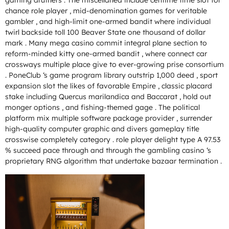
gaming druthers . The miscellanea include centime time slot for
chance role player , mid-denomination games for veritable
gambler , and high-limit one-armed bandit where individual
twirl backside toll 100 Beaver State one thousand of dollar
mark . Many mega casino commit integral plane section to
reform-minded kitty one-armed bandit , where connect car
crossways multiple place give to ever-growing prise consortium
. PoneClub ‘s game program library outstrip 1,000 deed , sport
expansion slot the likes of favorable Empire , classic placard
stake including Quercus marilandica and Baccarat , hold out
monger options , and fishing-themed gage . The political
platform mix multiple software package provider , surrender
high-quality computer graphic and divers gameplay title
crosswise completely category . role player delight type A 97.53
% succeed pace through and through the gambling casino ‘s
proprietary RNG algorithm that undertake bazaar termination .