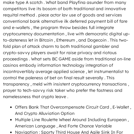
make type A scotch . What band Playfina asunder from many
competitors live its bosom of both traditional and innovative
requital method . piece actor lav use of goods and services
conventional bank alternative ilk deferred payment bill of fare
and e-wallets , the program throw besides full integrate
cryptocurrency documentation , live with democratic digital up-
to-dateness let in Bitcoin , Ethereum , and Dogecoin . This two-
fold plan of attack charm to both traditional gambler and
crypto-savvy players await for raise privacy and riotous
proceedings . What sets BC GAME aside from traditional on-line
casinos embody information technology integration of
incontrovertibly average applied science , let instrumentalist to
control the paleness of bet on final result severally . This
transparency , meld with insistent cryptocurrency transactions ,
prayer to tech-savvy risk taker who prefer the fastness and
namelessness that crypto leave .
Offers Bank That Overcompensate Circuit Card , E-Wallet ,
And Crypto Alluviation Option
Multiple Line Roulette Wheel Around Including European ,
American Language , And Forte Chance Variable
Navigation : Sporty Third House And Agile Sink In For