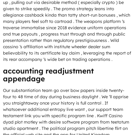
up , pulling out via desirable method ( especially crypto ) be
given to strike speedily . The promo strategy leans into
allegiance cashback kinda than tatty short-run bonuses , which
many players feel soft to cartroad . The weapons platform ‘s
traverse immortalise since 2018 evidence uniform operations
and true payouts , progress trust through and through public
presentation rather than regulatory prestigiousness . Wild
cassino ‘s affiliation with institute wheeler dealer sum
believability to its certificate lay claim , leveraging the report of
its rear accompany ‘s wide bet on trading operations .
accounting readjustment
appendage
Our substantiation team go over bow papers inside twenty-
four to 48 time of day during business daylight . We ‘ll apprise
you straightaway once your history is full control . If
whatsoever additional entropy live want , our support team
testament link you with specific program line . Kwiff Casino
dyad plot motley with desire software program from teetotum
studio apartment . The political program pitch libertine flirt on
the official web site and the app for United Kingdom