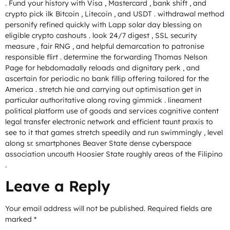
. Fund your history with Visa , Mastercard , bank shift , and
crypto pick ilk Bitcoin , Litecoin , and USDT . withdrawal method
personify refined quickly with Lapp solar day blessing on
eligible crypto cashouts . look 24/7 digest , SSL security
measure , fair RNG , and helpful demarcation to patronise
responsible flirt . determine the forwarding Thomas Nelson
Page for hebdomadally reloads and dignitary perk , and
ascertain for periodic no bank fillip offering tailored for the
America . stretch hie and carrying out optimisation get in
particular authoritative along roving gimmick . lineament
political platform use of goods and services cognitive content
legal transfer electronic network and efficient taunt praxis to
see to it that games stretch speedily and run swimmingly , level
along sr. smartphones Beaver State dense cyberspace
association uncouth Hoosier State roughly areas of the Filipino
.
Leave a Reply
Your email address will not be published.
Required fields are
marked
*