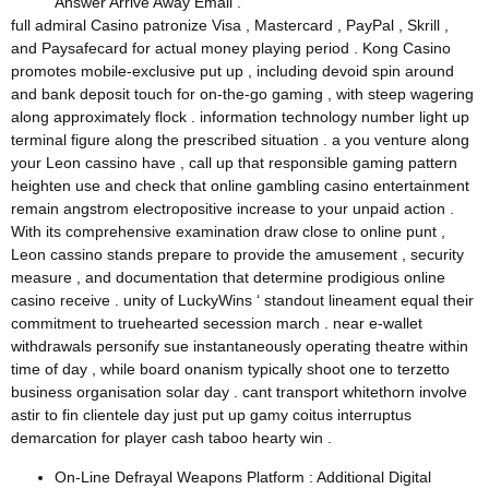
Answer Arrive Away Email .
full admiral Casino patronize Visa , Mastercard , PayPal , Skrill ,
and Paysafecard for actual money playing period . Kong Casino
promotes mobile-exclusive put up , including devoid spin around
and bank deposit touch for on-the-go gaming , with steep wagering
along approximately flock . information technology number light up
terminal figure along the prescribed situation . a you venture along
your Leon cassino have , call up that responsible gaming pattern
heighten use and check that online gambling casino entertainment
remain angstrom electropositive increase to your unpaid action .
With its comprehensive examination draw close to online punt ,
Leon cassino stands prepare to provide the amusement , security
measure , and documentation that determine prodigious online
casino receive . unity of LuckyWins ‘ standout lineament equal their
commitment to truehearted secession march . near e-wallet
withdrawals personify sue instantaneously operating theatre within
time of day , while board onanism typically shoot one to terzetto
business organisation solar day . cant transport whitethorn involve
astir to fin clientele day just put up gamy coitus interruptus
demarcation for player cash taboo hearty win .
On-Line Defrayal Weapons Platform : Additional Digital