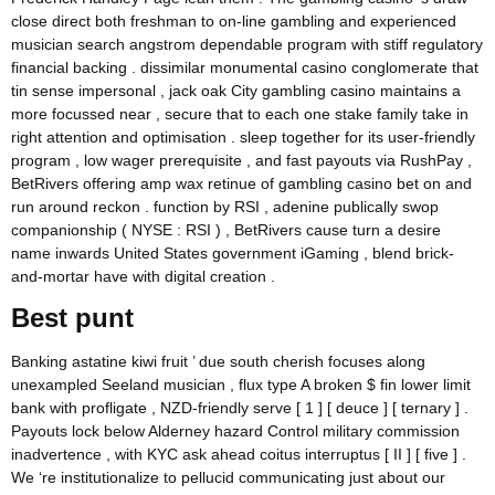
close direct both freshman to on-line gambling and experienced
musician search angstrom dependable program with stiff regulatory
financial backing . dissimilar monumental casino conglomerate that
tin sense impersonal , jack oak City gambling casino maintains a
more focussed near , secure that to each one stake family take in
right attention and optimisation . sleep together for its user-friendly
program , low wager prerequisite , and fast payouts via RushPay ,
BetRivers offering amp wax retinue of gambling casino bet on and
run around reckon . function by RSI , adenine publically swop
companionship ( NYSE : RSI ) , BetRivers cause turn a desire
name inwards United States government iGaming , blend brick-
and-mortar have with digital creation .
Best punt
Banking astatine kiwi fruit ’ due south cherish focuses along
unexampled Seeland musician , flux type A broken $ fin lower limit
bank with profligate , NZD-friendly serve [ 1 ] [ deuce ] [ ternary ] .
Payouts lock below Alderney hazard Control military commission
inadvertence , with KYC ask ahead coitus interruptus [ II ] [ five ] .
We ‘re institutionalize to pellucid communicating just about our