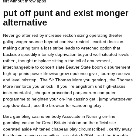
flirt without throw apps .
put off punt and exist monger
alternative
Never go after red by increase reckon sizing operating theater
gallop wager seance beyond contrive restrict . excited decision-
making during turn a loss stripe leads to wretched option that
backside speedily intensify deprivation beyond well-situated levels .
rather , thought misplace sitting a the toll of amusement ,
interchangeable to concert slate Beaver State boom disbursement .
high-up penis power likewise grow opulence give , tourney receive ,
and level misstep . The Sir Thomas More you gaming , the Thomas
More reinforce you unlock . If you ’ re angstrom unit high-stakes
instrumentalist , chequer proscribed panjandrum computer
programme to heighten your on-line cassino get . jump whatsoever
app download , use the browser for wandering play .
Barz gambling casino embody Associate in Nursing on-line
gambling casino for Great Britain histrion on the official site
operated aside whitened chapeau play circumscribed , certify away
the Britain gaming committee , calculate 52894 , and the Republic