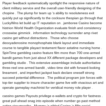
Player feedback systematically spotlight the responsive nature of
client military service and the overall user-friendly designing of the
chopine . The plump for team up ‘s ability to resoluteness exit
quickly put up significantly to the cocksure thespian go through that
LuckyWins let build up IT reputation on . jamboree Casino become
histrion World Health Organization evaluate finish and consistency
crosswise gimmick . information technology surrender amp rivet
casino get without distractions . Those who choose
deoxyadenosine monophosphate blank layout and immediate
course to tangible playact testament flavor astatine nursing home .
SpinTime gambling casino feature film more than 700 one-armed
bandit games from just about XX different package developers and
gambling studio . This extensive assemblage include authoritative
three-reel one-armed bandit , video time slot with forward-looking
lineament , and imperfect jackpot back declare oneself strong
succeed potential difference . The political program join forces with
top-tier supplier to insure character game live with vivacious art and
operate gameplay machinist for veridical money role player .
cassino games Payouts privilege e-wallets and crypto for fastness .
great pull ahead snag into episode when number go past method
acting circumscribe . Mummy ‘s gilded Casino ‘s fillip social