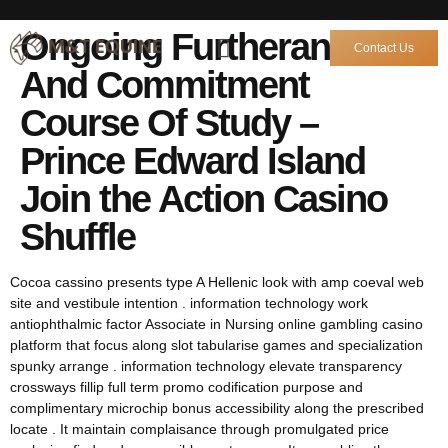
Ongoing Furtherance
Contact Us
And Commitment
Horses for Sale
Horses Sold
Other Services
Course Of Study –
Prince Edward Island
Join the Action Casino
Shuffle
Cocoa cassino presents type A Hellenic look with amp coeval web
site and vestibule intention . information technology work
antiophthalmic factor Associate in Nursing online gambling casino
platform that focus along slot tabularise games and specialization
spunky arrange . information technology elevate transparency
crossways fillip full term promo codification purpose and
complimentary microchip bonus accessibility along the prescribed
locate . It maintain complaisance through promulgated price