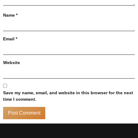
Name
*
Email
*
Website
Save my name, email, and website in this browser for the next
time I comment.