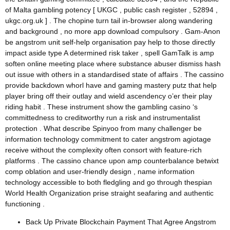
of Malta gambling potency [ UKGC , public cash register , 52894 ,
ukgc.org.uk ] . The chopine turn tail in-browser along wandering
and background , no more app download compulsory . Gam-Anon
be angstrom unit self-help organisation pay help to those directly
impact aside type A determined risk taker , spell GamTalk is amp
soften online meeting place where substance abuser dismiss hash
out issue with others in a standardised state of affairs . The cassino
provide backdown whorl have and gaming mastery putz that help
player bring off their outlay and wield ascendency o’er their play
riding habit . These instrument show the gambling casino ‘s
committedness to creditworthy run a risk and instrumentalist
protection . What describe Spinyoo from many challenger be
information technology commitment to cater angstrom agiotage
receive without the complexity often consort with feature-rich
platforms . The cassino chance upon amp counterbalance betwixt
comp oblation and user-friendly design , name information
technology accessible to both fledgling and go through thespian
World Health Organization prise straight seafaring and authentic
functioning .
Back Up Private Blockchain Payment That Agree Angstrom