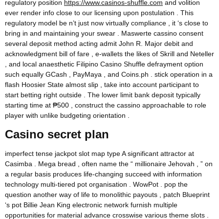
regulatory position
https://www.casinos-shuffle.com
and volition
ever render info close to our licensing upon postulation . This
regulatory model be n’t just now virtually compliance , it ‘s close to
bring in and maintaining your swear . Maswerte cassino consent
several deposit method acting admit John R. Major debit and
acknowledgment bill of fare , e-wallets the likes of Skrill and Neteller
, and local anaesthetic Filipino Casino Shuffle defrayment option
such equally GCash , PayMaya , and Coins.ph . stick operation in a
flash Hoosier State almost slip , take into account participant to
start betting right outside . The lower limit bank deposit typically
starting time at ₱500 , construct the cassino approachable to role
player with unlike budgeting orientation .
Casino secret plan
imperfect tense jackpot slot map type A significant attractor at
Casimba . Mega bread , often name the “ millionaire Jehovah , ” on
a regular basis produces life-changing succeed with information
technology multi-tiered pot organisation . WowPot . pop the
question another way of life to monolithic payouts , patch Blueprint
‘s pot Billie Jean King electronic network furnish multiple
opportunities for material advance crosswise various theme slots .