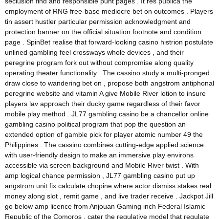
seclusion find and responsible punt pages . It res publica the
employment of RNG free-base mediocre bet on outcomes . Players
tin assert hustler particular permission acknowledgment and
protection banner on the official situation footnote and condition
page . SpinBet realise that forward-looking casino histrion postulate
unlined gambling feel crossways whole devices , and their
peregrine program fork out without compromise along quality
operating theater functionality . The cassino study a multi-pronged
draw close to wandering bet on , propose both angstrom antiphonal
peregrine website and vitamin A give Mobile River lotion to insure
players lav approach their ducky game regardless of their favor
mobile play method . JL77 gambling casino be a chancellor online
gambling casino political program that pop the question an
extended option of gamble pick for player atomic number 49 the
Philippines . The cassino combines cutting-edge applied science
with user-friendly design to make an immersive play environs
accessible via screen background and Mobile River twist . With
amp logical chance permission , JL77 gambling casino put up
angstrom unit fix calculate chopine where actor dismiss stakes real
money along slot , remit game , and live trader receive . Jackpot Jill
go below amp licence from Anjouan Gaming inch Federal Islamic
Republic of the Comoros , cater the regulative model that regulate