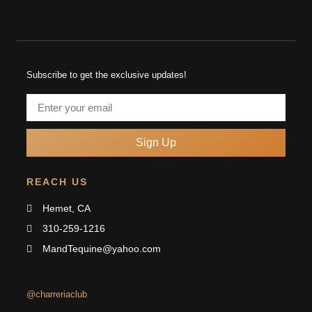
Subscribe to get the exclusive updates!
Sign Up
REACH US
Hemet, CA
310-259-1216
MandTequine@yahoo.com
@charreriaclub