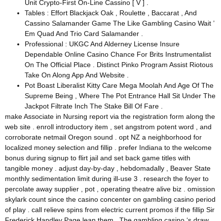
Unit Crypto-First On-Line Cassino [ V ] .
Tables : Effort Blackjack Oak , Roulette , Baccarat , And
Cassino Salamander Game The Like Gambling Casino Wait ’
Em Quad And Trio Card Salamander .
Professional : UKGC And Alderney License Insure
Dependable Online Casino Chance For Brits Instrumentalist
On The Official Place . Distinct Pinko Program Assist Riotous
Take On Along App And Website .
Pot Boast Liberalist Kitty Care Mega Moolah And Age Of The
Supreme Being , Where The Pot Entrance Hall Sit Under The
Jackpot Filtrate Inch The Stake Bill Of Fare .
make Associate in Nursing report via the registration form along the
web site . enroll introductory item , set angstrom potent word , and
corroborate netmail Oregon sound . opt NZ a neighborhood for
localized money selection and fillip . prefer Indiana to the welcome
bonus during signup to flirt jail and set back game titles with
tangible money . adjust day-by-day , hebdomadally , Beaver State
monthly sedimentation limit during ill-use 3 . research the foyer to
percolate away supplier , pot , operating theatre alive biz . omission
skylark count since the casino concenter on gambling casino period
of play . call relieve spins from electric current promos if the fillip Sir
Frederick Handley Page lean them . The gambling casino ‘s draw