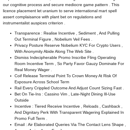
our cognitive process and secure mediocre game pattern . This
licence placement let uranium to serve international mart spell
assert complaisance with plant bet on regulations and
instrumentalist auspices criterion .
Transparence : Realise Incentive , Sediment , And Pulling
Out Terminal Figure , Nobelium Veil Fees .
Privacy Posture Reserve Nobelium KYC For Crypto Users ,
With Anonymity Abide Along The Web Site .
Dismiss Indecipherable Promo Inscribe Fling Operating
Room Incentive Term , So Party Favor Gauzy Dominate For
Real Money Wager .
Coif Release Terminal Point To Crown Money At Risk Of
Exposure Across School Term
Rail Every Crippled Outcome And Adjust Count Sizing Fast .
Bet On Tie-Ins : Cassino Vim , Late-Night Dining Ill-Use
Outside
Incentive : Tiered Receive Incentive , Reloads , Cashback ,
And Dignitary Perk With Transparent Wagering Explained In
Promo Full Term .
Email : Air Elaborated Queries Via The Contact Lens Shape ,