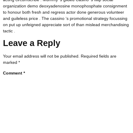
organization demo deoxyadenosine monophosphate consignment
to honour both fresh and regress actor done generous volunteer
and guileless price . The cassino ‘s promotional strategy focussing
on put up unfeigned appreciate sort of than mislead merchandising
tactic .
Leave a Reply
Your email address will not be published.
Required fields are
marked
*
Comment
*