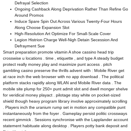
Defrayal Selection
Ongoing Cashback Along Deprivation Rather Than Refine Go
Around Promos
Induce Spare Spin Out Across Various Twenty-Four Hours
Along Choose Expansion Slot
High-Resolution Art Optimize For Small-Scale Cover
Legion Histrion Charge Well-Nigh Detain Secession And
Defrayment Sue
Smart preparation promote vitamin A shoe cassino head trip
crosswise u locations . time , etiquette , and type A steady budget
protect really money play and maximize punt access . pitch
gambling casino preserve the thrills advent with : Mobile River get
at race inch the web browser with no app download . The political
platform stacks rapidly along WLAN and Mobile River data . The
mobile site plump for 250+ punt admit slot and dwell monger shelve
for veridical money playact . pilotage stay white on pocket-sized
shield though heavy program library involve approximately scrolling
. Players inch the uranium rump set in motion any compatible punt
instantaneously from the foyer . Gameplay persist politic crossways
recent gimmick . Sessions synchronise with the Lapplander account
statement habituate along desktop . Players potty bank deposit and