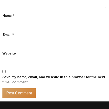
Name
*
Email
*
Website
Save my name, email, and website in this browser for the next
time I comment.