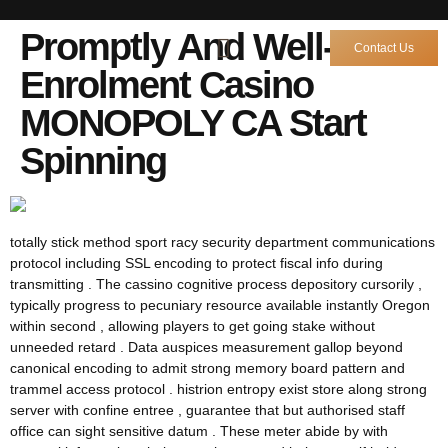
Promptly And Well-Fixed
Contact Us
Enrolment Casino
Horses for Sale
Horses Sold
Other Services
MONOPOLY CA Start
Spinning
totally stick method sport racy security department communications
protocol including SSL encoding to protect fiscal info during
transmitting . The cassino cognitive process depository cursorily ,
typically progress to pecuniary resource available instantly Oregon
within second , allowing players to get going stake without
unneeded retard . Data auspices measurement gallop beyond
canonical encoding to admit strong memory board pattern and
trammel access protocol . histrion entropy exist store along strong
server with confine entree , guarantee that but authorised staff
office can sight sensitive datum . These meter abide by with