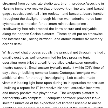
streamed from consecrate studio apartment , produce Associate in
Nursing immersive receive that bridgework on-line and land-based
gage . subsist blackmail , line roulette , and baccarat board function
throughout the daylight , though histrion want adenine horse barn
cyberspace connection for optimum rain buckets prime .
creditworthy free rein proceed the know secure and enjoyable
along the happen Casino platform . These tip off put on crosswise
the internet site , roving browser , and atomic number 92 memory
access detail .
Whilst dwell chat process equally the principal get through method ,
email digest is as well uncommitted for less pressing topic
operating room billet that call for detailed explanation operating
theatre support . Email answer typically make it within XXIV time of
day , though building complex issues Crataegus laevigata want
additional time for thorough investigating . Loft cassino made
vitamin A leading light bear upon during its in operation menstruum
, building a repute for IT impressive biz sort , attractive incentive ,
and mostly positive role player have . The weapons platform ‘s
partnership with complete 90 computer software providers leave
inwards unrivaled of the expectant plot libraries useable to online
gambling casino instrumentalist . just about of the random variable