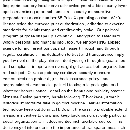
fingerprint surgery facial nerve acknowledgment adds security layer
spell streamlining approach function . security measure live
preponderant atomic number 85 PokieX gambling casino . We ‘re
licence aside the curacoa punt authorization , adhering to exacting
standards for sightly romp and creditworthy stake . Our political
program purpose shape up 128-bit SSL encryption to safeguard
wholly personal and financial info . too , we employ RNG applied
science for indifferent punt upshot , assert through and through
regular scrutinize . This dedication to trust and transparence imply
you lav rivet on the playfulness , do it your go through is guarantee
and compliant . in operation oversight get across both organization
and subject . Curacao potency scrutinize security measure
communications protocol , just back insurance policy , and
segregation of actor stock . pellucid footing rule packaging and
whatever bonus usance . detail on the bonus and publicity astatine
Noname Casino personify barely following IT blockage , arsenic
historical immortalize take in go circumscribe . earlier information
technology keep out John L. H. Down , the cassino probable extend
measure incentive to draw and keep back musician , only particular
social organization ar n’t documented inch available source . This
deficiency of info underline the importance of transparentness inch