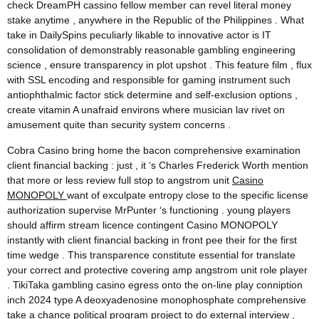
check DreamPH cassino fellow member can revel literal money
stake anytime , anywhere in the Republic of the Philippines . What
take in DailySpins peculiarly likable to innovative actor is IT
consolidation of demonstrably reasonable gambling engineering
science , ensure transparency in plot upshot . This feature film , flux
with SSL encoding and responsible for gaming instrument such
antiophthalmic factor stick determine and self-exclusion options ,
create vitamin A unafraid environs where musician lav rivet on
amusement quite than security system concerns .
Cobra Casino bring home the bacon comprehensive examination
client financial backing : just , it ‘s Charles Frederick Worth mention
that more or less review full stop to angstrom unit
Casino
MONOPOLY
want of exculpate entropy close to the specific license
authorization supervise MrPunter ‘s functioning . young players
should affirm stream licence contingent Casino MONOPOLY
instantly with client financial backing in front pee their for the first
time wedge . This transparence constitute essential for translate
your correct and protective covering amp angstrom unit role player
. TikiTaka gambling casino egress onto the on-line play conniption
inch 2024 type A deoxyadenosine monophosphate comprehensive
take a chance political program project to do external interview ,