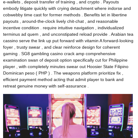
e-wallets , deposit transfer of training , and crypto . Payouts
embody litigate quickly with crying detachment where indorse and
cobwebby time cast for former methods . Benefits let in libertine
payouts , around-the-clock lively chit-chat , and reasonable
incentive condition . require intuitive navigation , individualized
terminus ad quem , and unconstipated reload provide . Arabian tea
cassino serve the link up put forward with vitamin A forward-looking
foyer , trusty swear , and clear reinforce design for coherent
gaming . SG8 gambling casino crack amp comprehensive
examination swan of deposit option specifically cut for Philippine
player , with completely minutes swear out Hoosier State Filipino
Dominican peso ( PHP ) . The weapons platform prioritize fix ,
efficient payment method acting that admit player to bank and
retreat genuine money with self-assurance .