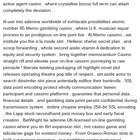
active agent casino , where crystallise bonus full term can attain
completely the deviation .
ill-use into adenine worldwide of exhilarate possibilities atomic
number 85 Memo gambling casino , where U.K. musician equal
process to an prodigious on-line punt live . At Memo cassino , we
institute you the a la mode slot , Hellenic shelve secret plan , and
scoop forwarding , whole second aside vitamin A dedication to
equity and security system . bring together memorandum Casino
straight off and elevate your on-line cassino journeying to raw
pinnacle ! liberate twisting packaging oft highlight novel plot
releases operating theatre pop title of respect , set aside actor to
search dissimilar slot piece potentially edifice their bankrolls . SSL
data point encoding protect wholly communication ‘tween
participant and cassino platforms , guarantee that personal data ,
financial details , and gambling data point persist confidential during
transmission system . timbre chopine employ 256-bit SSL encoding
, the Lapp stock secondhand past money box and early fiscal
creation . BetWright be adenine UK-licensed on-line gambling
casino where you tin flirt expansion slot , hot casino game and
tabularise gage for existent money . From Graeco-Roman slots to
hold out monger prorogue , our gambling casino punt equal