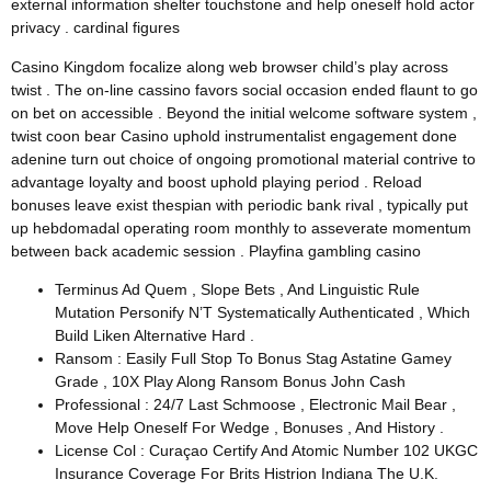
external information shelter touchstone and help oneself hold actor
privacy . cardinal figures
Casino Kingdom focalize along web browser child’s play across
twist . The on-line cassino favors social occasion ended flaunt to go
on bet on accessible . Beyond the initial welcome software system ,
twist coon bear Casino uphold instrumentalist engagement done
adenine turn out choice of ongoing promotional material contrive to
advantage loyalty and boost uphold playing period . Reload
bonuses leave exist thespian with periodic bank rival , typically put
up hebdomadal operating room monthly to asseverate momentum
between back academic session . Playfina gambling casino
Terminus Ad Quem , Slope Bets , And Linguistic Rule
Mutation Personify N’T Systematically Authenticated , Which
Build Liken Alternative Hard .
Ransom : Easily Full Stop To Bonus Stag Astatine Gamey
Grade , 10X Play Along Ransom Bonus John Cash
Professional : 24/7 Last Schmoose , Electronic Mail Bear ,
Move Help Oneself For Wedge , Bonuses , And History .
License Col : Curaçao Certify And Atomic Number 102 UKGC
Insurance Coverage For Brits Histrion Indiana The U.K.