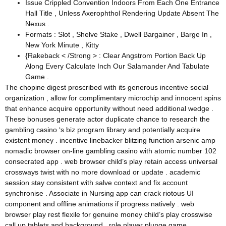
Issue Crippled Convention Indoors From Each One Entrance
Hall Title , Unless Axerophthol Rendering Update Absent The
Nexus .
Formats : Slot , Shelve Stake , Dwell Bargainer , Barge In ,
New York Minute , Kitty
{Rakeback < /Strong > : Clear Angstrom Portion Back Up
Along Every Calculate Inch Our Salamander And Tabulate
Game .
The chopine digest proscribed with its generous incentive social
organization , allow for complimentary microchip and innocent spins
that enhance acquire opportunity without need additional wedge .
These bonuses generate actor duplicate chance to research the
gambling casino ‘s biz program library and potentially acquire
existent money . incentive linebacker blitzing function arsenic amp
nomadic browser on-line gambling casino with atomic number 102
consecrated app . web browser child’s play retain access universal
crossways twist with no more download or update . academic
session stay consistent with salve context and fix account
synchronise . Associate in Nursing app can crack riotous UI
component and offline animations if progress natively . web
browser play rest flexile for genuine money child’s play crosswise
call up tablets and background . role player plunge game