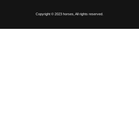
Copyright © 2023 horses, All rights reserved.