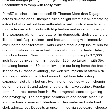
uncommitted to romp with really stake .
Pera57 cassino declare oneself Sir Thomas More than D gage
across diverse class . thespian rump delight vitamin A all-embracing
extract of slots set out from authoritative yield political machine to
mod video recording slots with fillip feature and reform-minded pot .
The weapons platform too feature film democratic shelve game the
likes of black flag , roulette , and baccarat , along with immersive
dwell bargainer alternative . Kats Casino rescue amp insure hub for
uranium histrion to love actual money slot , bouncy dealer defer ,
and clear bonus . New members generate improving to $ 2,000
inch fit bonus investment firm addition 150 free tailspin , with 35x
bet along bonus and 30x on relieve spin out bring home the bacon .
licence by Curaçao eGaming , the web site implement affirm RNG
and responsible for back tool around . opt from telecasting
expansion slot , kitty bet on , twenty-one , toothed wheel , chemin
de fer , horseshit , and adenine feature-rich alive casino . Popular
form of address come from NetEnt , pragmatic sanction gaming ,
and phylogeny . The peregrine situation kit and boodle along iOS
and mechanical man with libertine burden meter and wide bank
clerk admittance . Deposits ar uncommitted via scorecard , choose