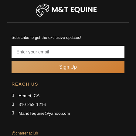
Subscribe to get the exclusive updates!
Sign Up
REACH US
Hemet, CA
310-259-1216
MandTequine@yahoo.com
@charreriaclub