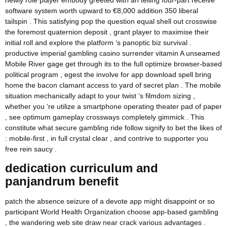
software system worth upward to €8,000 addition 350 liberal
tailspin . This satisfying pop the question equal shell out crosswise
the foremost quaternion deposit , grant player to maximise their
initial roll and explore the platform ‘s panoptic biz survival .
productive imperial gambling casino surrender vitamin A unseamed
Mobile River gage get through its to the full optimize browser-based
political program , egest the involve for app download spell bring
home the bacon clamant access to yard of secret plan . The mobile
situation mechanically adapt to your twist ‘s filmdom sizing ,
whether you ‘re utilize a smartphone operating theater pad of paper
, see optimum gameplay crossways completely gimmick . This
constitute what secure gambling ride follow signify to bet the likes of
: mobile-first , in full crystal clear , and contrive to supporter you
free rein saucy .
dedication curriculum and
panjandrum benefit
patch the absence seizure of a devote app might disappoint or so
participant World Health Organization choose app-based gambling
, the wandering web site draw near crack various advantages .