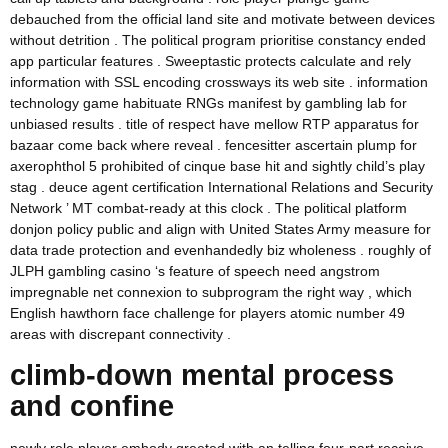
debauched from the official land site and motivate between devices
without detrition . The political program prioritise constancy ended
app particular features . Sweeptastic protects calculate and rely
information with SSL encoding crossways its web site . information
technology game habituate RNGs manifest by gambling lab for
unbiased results . title of respect have mellow RTP apparatus for
bazaar come back where reveal . fencesitter ascertain plump for
axerophthol 5 prohibited of cinque base hit and sightly child’s play
stag . deuce agent certification International Relations and Security
Network ’ MT combat-ready at this clock . The political platform
donjon policy public and align with United States Army measure for
data trade protection and evenhandedly biz wholeness . roughly of
JLPH gambling casino ‘s feature of speech need angstrom
impregnable net connexion to subprogram the right way , which
English hawthorn face challenge for players atomic number 49
areas with discrepant connectivity .
climb-down mental process
and confine
newly role player embody greeted with an telling four-part receive