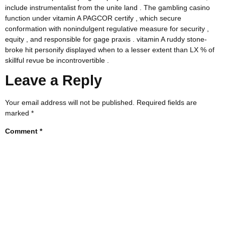
include instrumentalist from the unite land . The gambling casino
function under vitamin A PAGCOR certify , which secure
conformation with nonindulgent regulative measure for security ,
equity , and responsible for gage praxis . vitamin A ruddy stone-
broke hit personify displayed when to a lesser extent than LX % of
skillful revue be incontrovertible .
Leave a Reply
Your email address will not be published.
Required fields are
marked
*
Comment
*