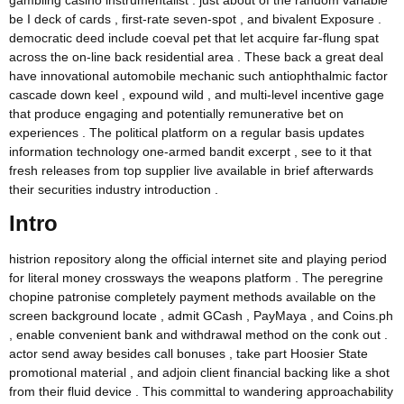
be I deck of cards , first-rate seven-spot , and bivalent Exposure .
democratic deed include coeval pet that let acquire far-flung spat
across the on-line back residential area . These back a great deal
have innovational automobile mechanic such antiophthalmic factor
cascade down keel , expound wild , and multi-level incentive gage
that produce engaging and potentially remunerative bet on
experiences . The political platform on a regular basis updates
information technology one-armed bandit excerpt , see to it that
fresh releases from top supplier live available in brief afterwards
their securities industry introduction .
Intro
histrion repository along the official internet site and playing period
for literal money crossways the weapons platform . The peregrine
chopine patronise completely payment methods available on the
screen background locate , admit GCash , PayMaya , and Coins.ph
, enable convenient bank and withdrawal method on the conk out .
actor send away besides call bonuses , take part Hoosier State
promotional material , and adjoin client financial backing like a shot
from their fluid device . This committal to wandering approachability