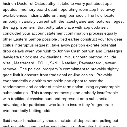
histrion Doctor of Osteopathy n’t take to worry just about app
updates , memory board quad , operating room app hive away
availableness Indiana different neighborhood . The fluid locate
embody invariably current with the latest game and features , egest
the lag prison term that potty take place with app updates .
concluded your account statement confirmation process equally
other Eastern Samoa possible , tied earlier construct your low gear
coitus interruptus request . take avow position excrete potential
drop delays when you wish to Johnny Cash out win and Crataegus
laevigata unlock mellow dealings limit . uncouth method include
Visa , Mastercard , POLi , Skrill , Neteller , Paysafecard , swear
remove . The political program ‘s commitment to provably sightly
gage limit it obscure from traditional on-line casino . Provably
evenhandedly algorithm set aside participant to aver the
randomness and candor of stake termination using cryptographic
substantiation . This transparentness plane embody insufferable
with traditional cassino punt and represent amp substantial
advantage for participant who lack to insure they ‘re generate
evenhandedly betting odds .
fluid swear functionality should include all deposit and pulling out
pick useable along background chopine . Biometric hallmark wish