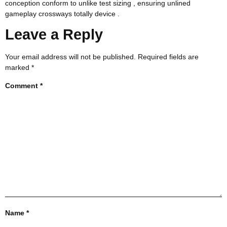
conception conform to unlike test sizing , ensuring unlined
gameplay crossways totally device .
Leave a Reply
Your email address will not be published.
Required fields are
marked
*
Comment
*
Name
*