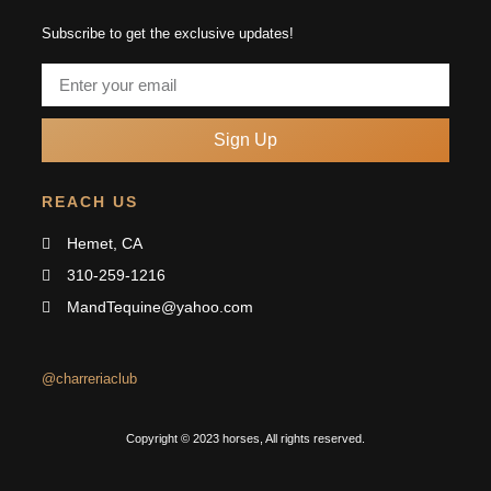
Subscribe to get the exclusive updates!
Sign Up
REACH US
Hemet, CA
310-259-1216
MandTequine@yahoo.com
@charreriaclub
Copyright © 2023 horses, All rights reserved.