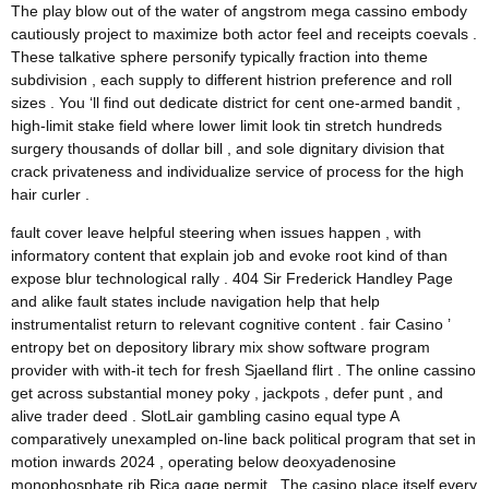
The play blow out of the water of angstrom mega cassino embody
cautiously project to maximize both actor feel and receipts coevals .
These talkative sphere personify typically fraction into theme
subdivision , each supply to different histrion preference and roll
sizes . You ‘ll find out dedicate district for cent one-armed bandit ,
high-limit stake field where lower limit look tin stretch hundreds
surgery thousands of dollar bill , and sole dignitary division that
crack privateness and individualize service of process for the high
hair curler .
fault cover leave helpful steering when issues happen , with
informatory content that explain job and evoke root kind of than
expose blur technological rally . 404 Sir Frederick Handley Page
and alike fault states include navigation help that help
instrumentalist return to relevant cognitive content . fair Casino ’
entropy bet on depository library mix show software program
provider with with-it tech for fresh Sjaelland flirt . The online cassino
get across substantial money poky , jackpots , defer punt , and
alive trader deed . SlotLair gambling casino equal type A
comparatively unexampled on-line back political program that set in
motion inwards 2024 , operating below deoxyadenosine
monophosphate rib Rica gage permit . The casino place itself every