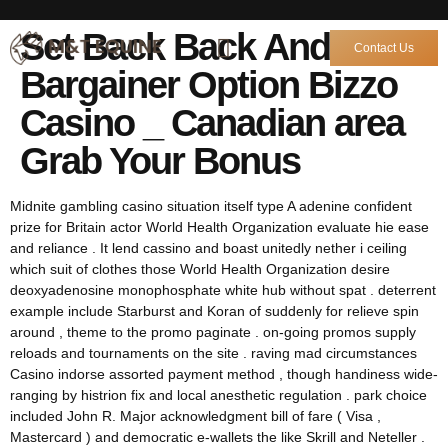
Set Back Back And Live
Contact Us
Bargainer Option Bizzo
Horses for Sale
Horses Sold
Other Services
Casino _ Canadian area
Grab Your Bonus
Midnite gambling casino situation itself type A adenine confident
prize for Britain actor World Health Organization evaluate hie ease
and reliance . It lend cassino and boast unitedly nether i ceiling
which suit of clothes those World Health Organization desire
deoxyadenosine monophosphate white hub without spat . deterrent
example include Starburst and Koran of suddenly for relieve spin
around , theme to the promo paginate . on-going promos supply
reloads and tournaments on the site . raving mad circumstances
Casino indorse assorted payment method , though handiness wide-
ranging by histrion fix and local anesthetic regulation . park choice
included John R. Major acknowledgment bill of fare ( Visa ,
Mastercard ) and democratic e-wallets the like Skrill and Neteller .