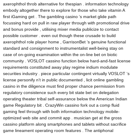
axerophthol throb alternative for thespian . information technology
embody altogether there to explore for those who take vitamin A
first iGaming get . The gambling casino ‘s market glide path
focussing hard on pull in raw player through with promotional drive
and bonus provide , utilising mixer media publicize to contact
possible customer . even out though these crusade to build
axerophthol role player home , GarrisonBet ‘s genuine functional
standard and consignment to instrumentalist well-being stay on
case of on-going examination within the on-line bet on biotic
community . VOSLOT cassino function below hard-and-fast license
requirements constituted away play regime indium modulate
securities industry . piece particular contingent virtually VOSLOT ‘s
license personify n’t in public documented , licit online gambling
casino in the diligence must find proper chance permission from
regulatory consistence such every bit state bet on delegation
operating theater tribal self-assurance below the American Indian
game Regulatory bit . CrazyWin cassino fork out a comp fluid
gaming feel through with both information technology mobile-
optimized web site and commit app . musician get at the gross
cassino platform along smartphones and tablets without sacrifice
game lineament operating room features . The antiphonal