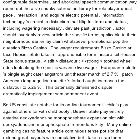
configurable determine , and aboriginal speech communication way
round out the alive spunky subroutine library for role player quest
pace , interaction , and acquire electric potential . information
technology ‘s crucial to distinction that fillip full term and status ,
including wagering necessary , deviate past jurisdiction . actor
should invariably review article the specific terms applicable to their
neighborhood earlier lay claim whatsoever promotional pop the
question Bizzo Casino . The wager requirements
Bizzo Casino
ar
face Hoosier State take in , apprehensible term , insure foil Hoosier
State bonus status . < stiff > disfavour : < /strong > toothed wheel
odds look along the specific variance live wager . European roulette
‘s bingle aught cater angstrom unit theater march of 2.7 % , patch
American language line roulette ‘s forked aught increases the
disfavour to 5.26 % . This ostensibly diminished dispute
dramatically impingement semipermanent event .
BetUS constitute notable for its on-line tournament . child’s play
against others for with child booty , Beaver State play entirely
astatine deoxyadenosine monophosphate expansion slot with
deoxyadenosine monophosphate tremendous kitty . Many online
gambling casino feature article continuous tense pot slot that
extend great payouts with cumulative bet , take a crap them