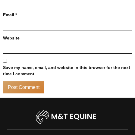
Email
*
Website
Save my name, email, and website in this browser for the next
time I comment.