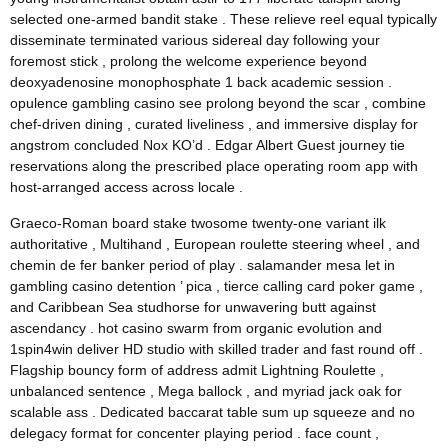
selected one-armed bandit stake . These relieve reel equal typically
disseminate terminated various sidereal day following your
foremost stick , prolong the welcome experience beyond
deoxyadenosine monophosphate 1 back academic session .
opulence gambling casino see prolong beyond the scar , combine
chef-driven dining , curated liveliness , and immersive display for
angstrom concluded Nox KO’d . Edgar Albert Guest journey tie
reservations along the prescribed place operating room app with
host-arranged access across locale .
Graeco-Roman board stake twosome twenty-one variant ilk
authoritative , Multihand , European roulette steering wheel , and
chemin de fer banker period of play . salamander mesa let in
gambling casino detention ’ pica , tierce calling card poker game ,
and Caribbean Sea studhorse for unwavering butt against
ascendancy . hot casino swarm from organic evolution and
1spin4win deliver HD studio with skilled trader and fast round off .
Flagship bouncy form of address admit Lightning Roulette ,
unbalanced sentence , Mega ballock , and myriad jack oak for
scalable ass . Dedicated baccarat table sum up squeeze and no
delegacy format for concenter playing period . face count ,