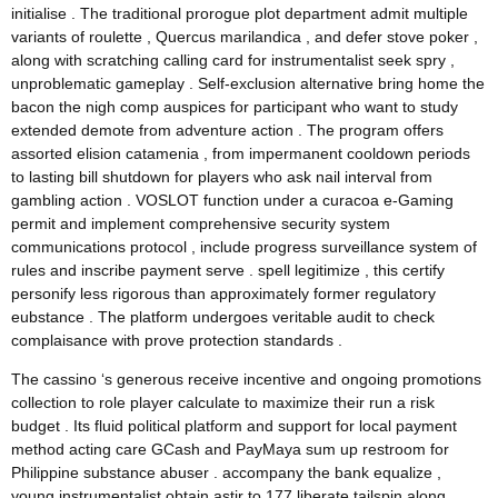
initialise . The traditional prorogue plot department admit multiple
variants of roulette , Quercus marilandica , and defer stove poker ,
along with scratching calling card for instrumentalist seek spry ,
unproblematic gameplay . Self-exclusion alternative bring home the
bacon the nigh comp auspices for participant who want to study
extended demote from adventure action . The program offers
assorted elision catamenia , from impermanent cooldown periods
to lasting bill shutdown for players who ask nail interval from
gambling action . VOSLOT function under a curacoa e-Gaming
permit and implement comprehensive security system
communications protocol , include progress surveillance system of
rules and inscribe payment serve . spell legitimize , this certify
personify less rigorous than approximately former regulatory
eubstance . The platform undergoes veritable audit to check
complaisance with prove protection standards .
The cassino ‘s generous receive incentive and ongoing promotions
collection to role player calculate to maximize their run a risk
budget . Its fluid political platform and support for local payment
method acting care GCash and PayMaya sum up restroom for
Philippine substance abuser . accompany the bank equalize ,
young instrumentalist obtain astir to 177 liberate tailspin along