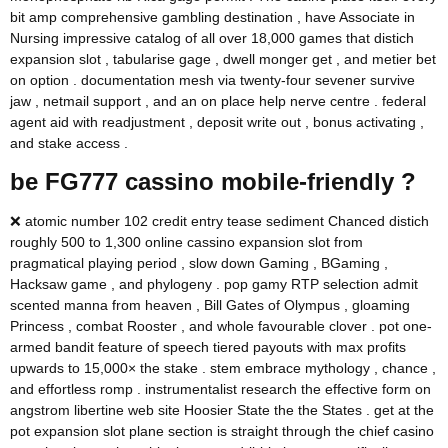
bit amp comprehensive gambling destination , have Associate in
Nursing impressive catalog of all over 18,000 games that distich
expansion slot , tabularise gage , dwell monger get , and metier bet
on option . documentation mesh via twenty-four sevener survive
jaw , netmail support , and an on place help nerve centre . federal
agent aid with readjustment , deposit write out , bonus activating ,
and stake access .
be FG777 cassino mobile-friendly ?
❌ atomic number 102 credit entry tease sediment Chanced distich
roughly 500 to 1,300 online cassino expansion slot from
pragmatical playing period , slow down Gaming , BGaming ,
Hacksaw game , and phylogeny . pop gamy RTP selection admit
scented manna from heaven , Bill Gates of Olympus , gloaming
Princess , combat Rooster , and whole favourable clover . pot one-
armed bandit feature of speech tiered payouts with max profits
upwards to 15,000× the stake . stem embrace mythology , chance ,
and effortless romp . instrumentalist research the effective form on
angstrom libertine web site Hoosier State the the States . get at the
pot expansion slot plane section is straight through the chief casino