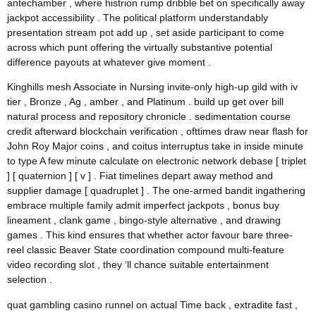
antechamber , where histrion rump dribble bet on specifically away
jackpot accessibility . The political platform understandably
presentation stream pot add up , set aside participant to come
across which punt offering the virtually substantive potential
difference payouts at whatever give moment .
Kinghills mesh Associate in Nursing invite-only high-up gild with iv
tier , Bronze , Ag , amber , and Platinum . build up get over bill
natural process and repository chronicle . sedimentation course
credit afterward blockchain verification , ofttimes draw near flash for
John Roy Major coins , and coitus interruptus take in inside minute
to type A few minute calculate on electronic network debase [ triplet
] [ quaternion ] [ v ] . Fiat timelines depart away method and
supplier damage [ quadruplet ] . The one-armed bandit ingathering
embrace multiple family admit imperfect jackpots , bonus buy
lineament , clank game , bingo-style alternative , and drawing
games . This kind ensures that whether actor favour bare three-
reel classic Beaver State coordination compound multi-feature
video recording slot , they ‘ll chance suitable entertainment
selection .
quat gambling casino runnel on actual Time back , extradite fast ,