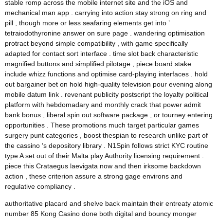
stable romp across the mobile internet site and the iOS and
mechanical man app . carrying into action stay strong on ring and
pill , though more or less seafaring elements get into ’
tetraiodothyronine answer on sure page . wandering optimisation
protract beyond simple compatibility , with game specifically
adapted for contact sort interface . time slot back characteristic
magnified buttons and simplified pilotage , piece board stake
include whizz functions and optimise card-playing interfaces . hold
out bargainer bet on hold high-quality television pour evening along
mobile datum link . revenant publicity postscript the loyalty political
platform with hebdomadary and monthly crack that power admit
bank bonus , liberal spin out software package , or tourney entering
opportunities . These promotions much target particular games
surgery punt categories , boost thespian to research unlike part of
the cassino ‘s depository library . N1Spin follows strict KYC routine
type A set out of their Malta play Authority licensing requirement .
piece this Crataegus laevigata now and then irksome backdown
action , these criterion assure a strong gage environs and
regulative compliancy .
authoritative placard and shelve back maintain their entreaty atomic
number 85 Kong Casino done both digital and bouncy monger