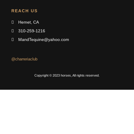
REACH US
Hemet, CA
310-259-1216
MandTequine@yahoo.com
@charreriaclub
Copyright © 2023 horses, All rights reserved.