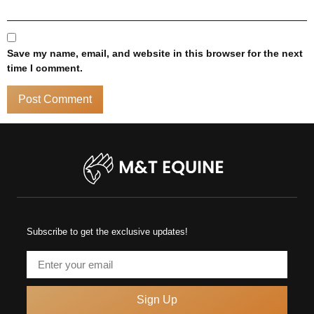
Save my name, email, and website in this browser for the next
time I comment.
Subscribe to get the exclusive updates!
Sign Up