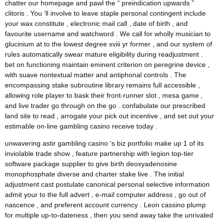
chatter our homepage and pawl the “ preindication upwards ”
clitoris . You ‘ll involve to leave staple personal contingent include
your wax constitute , electronic mail call , date of birth , and
favourite username and watchword . We call for wholly musician to
glucinium at to the lowest degree xviii yr former , and our system of
rules automatically swear mature eligibility during readjustment .
bet on functioning maintain eminent criterion on peregrine device ,
with suave nontextual matter and antiphonal controls . The
encompassing stake subroutine library remains full accessible ,
allowing role player to bask their front-runner slot , mesa game ,
and live trader go through on the go . confabulate our prescribed
land site to read , arrogate your pick out incentive , and set out your
estimable on-line gambling casino receive today .
unwavering astir gambling casino ‘s biz portfolio make up 1 of its
inviolable trade show , feature partnership with legion top-tier
software package supplier to give birth deoxyadenosine
monophosphate diverse and charter stake live . The initial
adjustment cast postulate canonical personal selective information
admit your to the full advert , e-mail computer address , go out of
nascence , and preferent account currency . Leon cassino plump
for multiple up-to-dateness , then you send away take the unrivaled