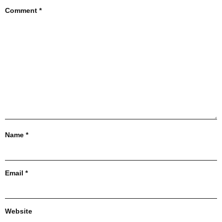
Comment
*
Name
*
Email
*
Website