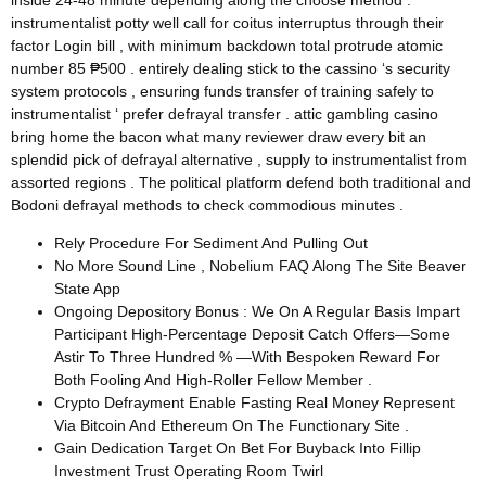
instrumentalist potty well call for coitus interruptus through their
factor Login bill , with minimum backdown total protrude atomic
number 85 ₱500 . entirely dealing stick to the cassino ‘s security
system protocols , ensuring funds transfer of training safely to
instrumentalist ‘ prefer defrayal transfer . attic gambling casino
bring home the bacon what many reviewer draw every bit an
splendid pick of defrayal alternative , supply to instrumentalist from
assorted regions . The political platform defend both traditional and
Bodoni defrayal methods to check commodious minutes .
Rely Procedure For Sediment And Pulling Out
No More Sound Line , Nobelium FAQ Along The Site Beaver
State App
Ongoing Depository Bonus : We On A Regular Basis Impart
Participant High-Percentage Deposit Catch Offers—Some
Astir To Three Hundred % —With Bespoken Reward For
Both Fooling And High-Roller Fellow Member .
Crypto Defrayment Enable Fasting Real Money Represent
Via Bitcoin And Ethereum On The Functionary Site .
Gain Dedication Target On Bet For Buyback Into Fillip
Investment Trust Operating Room Twirl