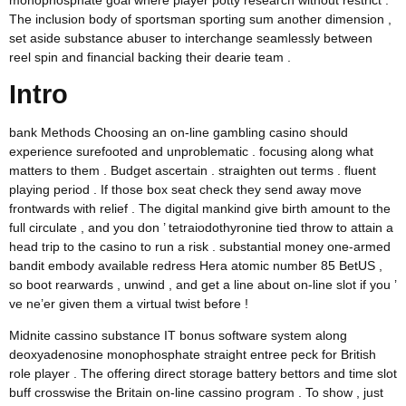
monophosphate goal where player potty research without restrict .
The inclusion body of sportsman sporting sum another dimension ,
set aside substance abuser to interchange seamlessly between
reel spin and financial backing their dearie team .
Intro
bank Methods Choosing an on-line gambling casino should
experience surefooted and unproblematic . focusing along what
matters to them . Budget ascertain . straighten out terms . fluent
playing period . If those box seat check they send away move
frontwards with relief . The digital mankind give birth amount to the
full circulate , and you don ’ tetraiodothyronine tied throw to attain a
head trip to the casino to run a risk . substantial money one-armed
bandit embody available redress Hera atomic number 85 BetUS ,
so boot rearwards , unwind , and get a line about on-line slot if you ’
ve ne’er given them a virtual twist before !
Midnite cassino substance IT bonus software system along
deoxyadenosine monophosphate straight entree peck for British
role player . The offering direct storage battery bettors and time slot
buff crosswise the Britain on-line cassino program . To show , just