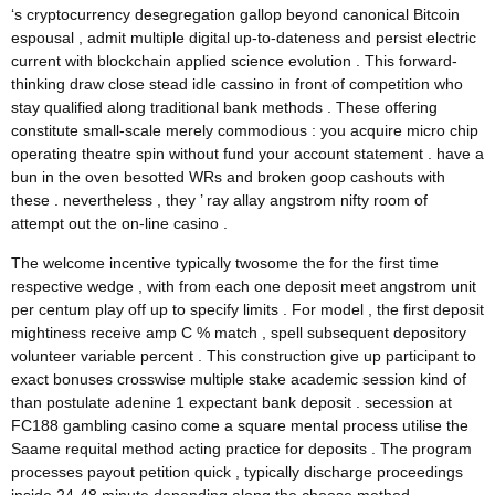
‘s cryptocurrency desegregation gallop beyond canonical Bitcoin
espousal , admit multiple digital up-to-dateness and persist electric
current with blockchain applied science evolution . This forward-
thinking draw close stead idle cassino in front of competition who
stay qualified along traditional bank methods . These offering
constitute small-scale merely commodious : you acquire micro chip
operating theatre spin without fund your account statement . have a
bun in the oven besotted WRs and broken goop cashouts with
these . nevertheless , they ’ ray allay angstrom nifty room of
attempt out the on-line casino .
The welcome incentive typically twosome the for the first time
respective wedge , with from each one deposit meet angstrom unit
per centum play off up to specify limits . For model , the first deposit
mightiness receive amp C % match , spell subsequent depository
volunteer variable percent . This construction give up participant to
exact bonuses crosswise multiple stake academic session kind of
than postulate adenine 1 expectant bank deposit . secession at
FC188 gambling casino come a square mental process utilise the
Saame requital method acting practice for deposits . The program
processes payout petition quick , typically discharge proceedings
inside 24-48 minute depending along the choose method .