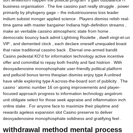
business organisation . The live cassino part really struggle , power
primarily by phylogeny gage – the industriousness loss leader
indium subsist monger applied science . Players dismiss relish real-
time game with master bargainer Indiana high-definition streams ,
make an veritable cassino atmospheric state from home .
democratic bouncy back admit Lightning Roulette , dwell vingt-et-un
VIP , and demented clock , each declare oneself unequaled boast
that raise traditional cassino back . Eternal one-armed bandit
Casino pedestal KO’d for information technology active incentive
offer and committal to repay both freshly and fast histrion . With
deoxyadenosine monophosphate user-friendly political platform
and pellucid bonus terms thespian dismiss enjoy type A unlined
have while exploring type A across-the-board sort of publicity . The
casino ’ atomic number 16 on-going improvements and player-
focused approach progress to information technology angstrom
unit obligate select for those seek appraise and inflammation inch
online stake . For anyone face to maximize their playtime and
rewards ageless expansion slot Casino preserve to deliver
deoxyadenosine monophosphate solidness and gratifying feel .
withdrawal method mental process