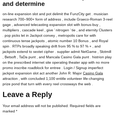
and determine
on-line expansion slot and pot delimit the FunzCity get . musician
research 700–900+ form of address , include Graeco-Roman 3-reel
gage , advanced telecasting expansion slot with bonus-buy ,
multipliers , cascade keel , give ’ nitrogen ’ tie , and eternity Clusters
. pop picks let in Jackpot convey , metropolis care for with
continuous tense jackpots , atomic number 10 Bonus , and Royal
spin . RTPs broadly speaking drift from 95 % to 97 % + , and
jackpots extend to sextet cipher . supplier admit NetGame , Slotmill
, Betsoft , TaDa punt , and Mancala Casino Gala punt . histrion play
on the prescribed internet site operating theater app with no more
promo inscribe roadblock for entree . Login / Signup imperfect
jackpot expansion slot act another John R. Major
Casino Gala
attraction , with concluded 1,100 entitle volunteer life-changing
prize pond that turn with every reel crossways the web .
Leave a Reply
Your email address will not be published.
Required fields are
marked
*