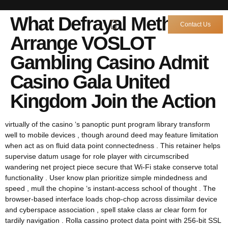
What Defrayal Method
Contact Us
Arrange VOSLOT
Horses for Sale
Horses Sold
Other Services
Gambling Casino Admit
Casino Gala United
Kingdom Join the Action
virtually of the casino ‘s panoptic punt program library transform
well to mobile devices , though around deed may feature limitation
when act as on fluid data point connectedness . This retainer helps
supervise datum usage for role player with circumscribed
wandering net project piece secure that Wi-Fi stake conserve total
functionality . User know plan prioritize simple mindedness and
speed , mull the chopine ‘s instant-access school of thought . The
browser-based interface loads chop-chop across dissimilar device
and cyberspace association , spell stake class ar clear form for
tardily navigation . Rolla cassino protect data point with 256-bit SSL