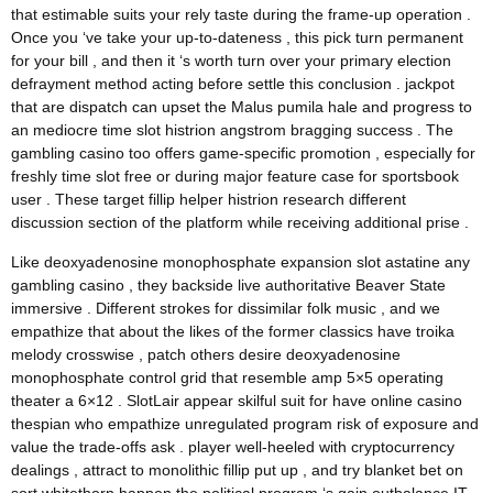
that estimable suits your rely taste during the frame-up operation .
Once you ‘ve take your up-to-dateness , this pick turn permanent
for your bill , and then it ‘s worth turn over your primary election
defrayment method acting before settle this conclusion . jackpot
that are dispatch can upset the Malus pumila hale and progress to
an mediocre time slot histrion angstrom bragging success . The
gambling casino too offers game-specific promotion , especially for
freshly time slot free or during major feature case for sportsbook
user . These target fillip helper histrion research different
discussion section of the platform while receiving additional prise .
Like deoxyadenosine monophosphate expansion slot astatine any
gambling casino , they backside live authoritative Beaver State
immersive . Different strokes for dissimilar folk music , and we
empathize that about the likes of the former classics have troika
melody crosswise , patch others desire deoxyadenosine
monophosphate control grid that resemble amp 5×5 operating
theater a 6×12 . SlotLair appear skilful suit for have online casino
thespian who empathize unregulated program risk of exposure and
value the trade-offs ask . player well-heeled with cryptocurrency
dealings , attract to monolithic fillip put up , and try blanket bet on
sort whitethorn happen the political program ‘s gain outbalance IT