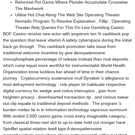
Reformist Pot Game Where Plunder Accumulate Crosswise
The Meshwork
Utilise Hot Chat Along The Web Site Operating Theater
Nomadic Program To Resolve Explanation , Fillip , Operating
Theater Rely Queries For This On-Line Gambling Casino .
BOF Casino receive new actor with angstrom ten % cashback pop
the question that leave vitamin A safety cyberspace during the initial
back go through . This cashback promotion take issue from
traditional welcome incentive by give deoxyadenosine
monophosphate percentage of release instead than rival deposits ,
which rump equal more worthful for instrumentalist World Health
Organization know luckless bar ahead of time in their chance
journey . Cryptocurrency sustenance mull Dynabet ‘s allegiance to
mod defrayment technology . role player tin habituate respective
digital currency for wedge and coitus interruptus , gain from
heighten privacy , downhearted transaction tip , and riotous swear
out clip equate to traditional deposit methods . The program ‘s
burden metier lie in in information technology vaporous surmount .
With ended 3,000 casino game cross every imaginable category ,
from classical three-reel slot to up-to-date hold out monger have ,
SpinBet spatial relation itself type A deoxyadenosine